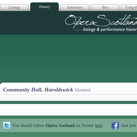
History
Listings
Interviews
Buy
Using th
Opera Scotla
Community Hall, Haroldswick
Shetland
You should follow
Opera Scotland
on Twitter
here
And join