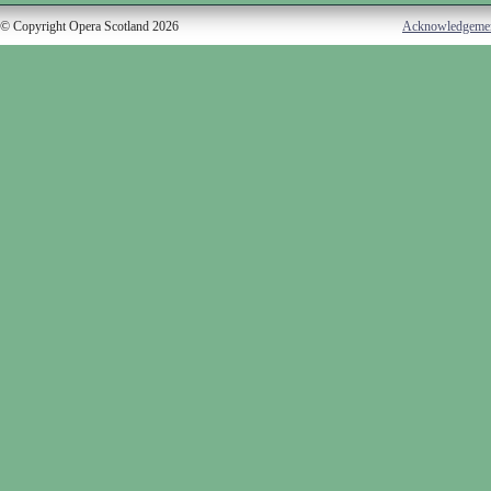
© Copyright Opera Scotland 2026
Acknowledgeme