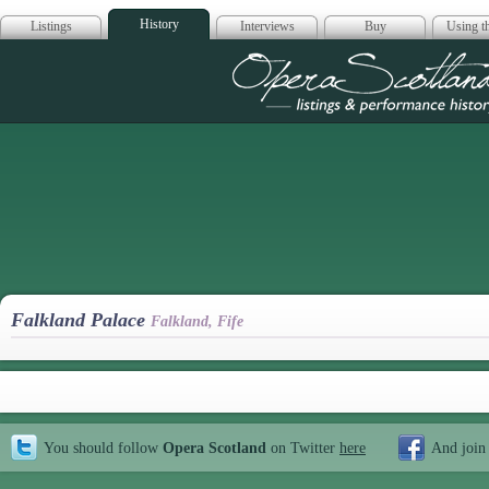
History
Listings
Interviews
Buy
Using th
Opera Scotla
Falkland Palace
Falkland, Fife
You should follow
Opera Scotland
on Twitter
here
And join