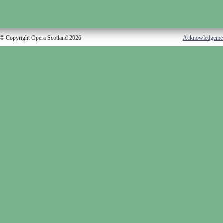
© Copyright Opera Scotland 2026
Acknowledgeme