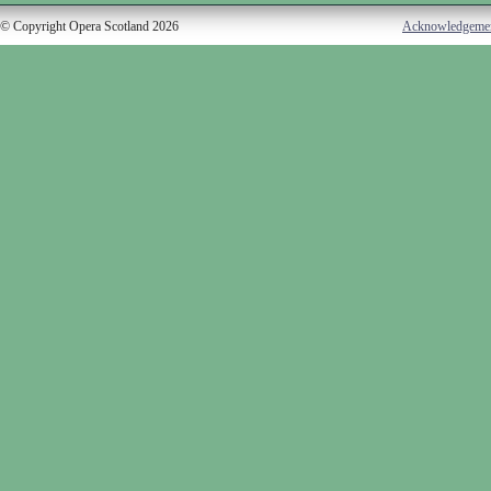
© Copyright Opera Scotland 2026
Acknowledgeme