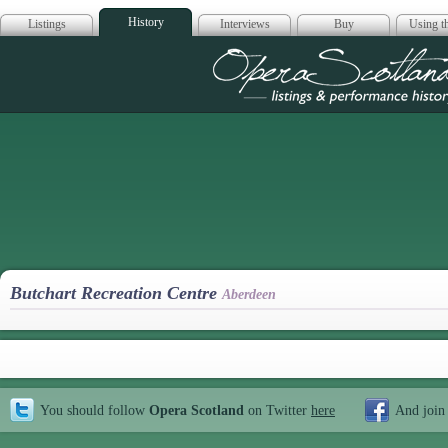
History
Listings
Interviews
Buy
Using th
Opera Scotla
Butchart Recreation Centre
Aberdeen
You should follow
Opera Scotland
on Twitter
here
And join