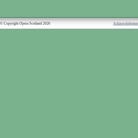
© Copyright Opera Scotland 2026
Acknowledgeme