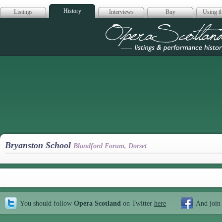
History
Listings
Interviews
Buy
Using th
Opera Scotla
Bryanston School
Blandford Forum, Dorset
You should follow
Opera Scotland
on Twitter
here
And join