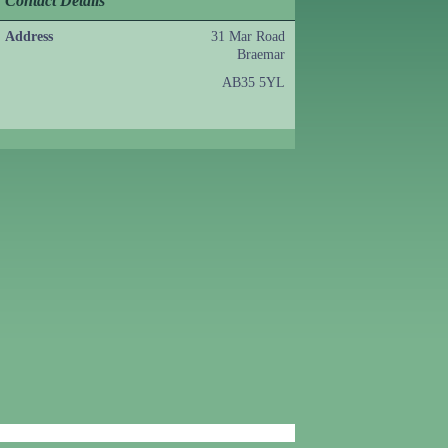
Contact Details
Address
31 Mar Road
Braemar
AB35 5YL