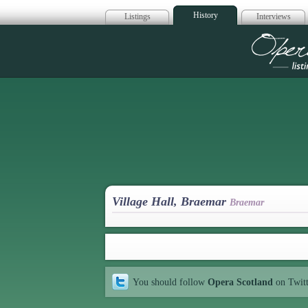
History
Listings
Interviews
Op
Village Hall, Braemar
Braemar
You should follow
Opera Scotland
on Twit