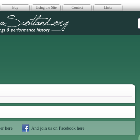
Buy
Using the Site
Contact
Links
era Scotland
ter
here
And join us on Facebook
here