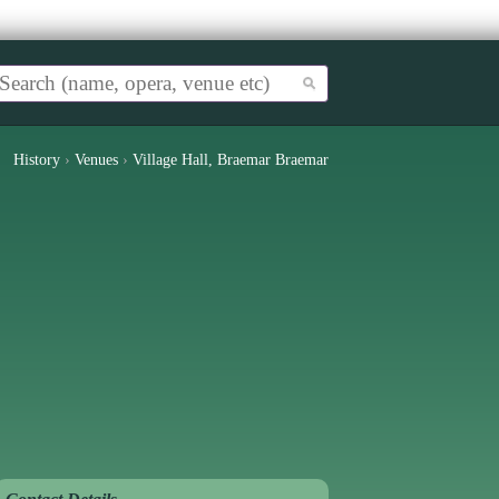
History
›
Venues
›
Village Hall, Braemar Braemar