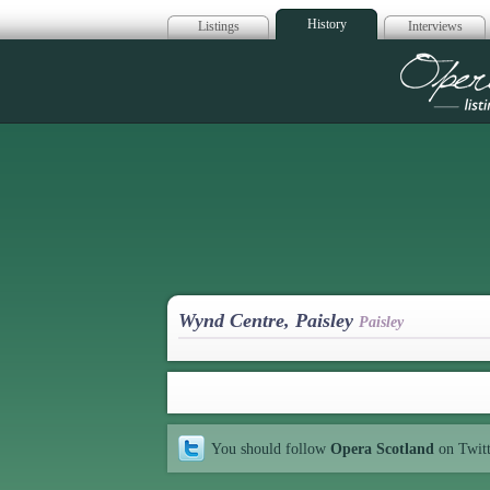
History
Listings
Interviews
Op
Wynd Centre, Paisley
Paisley
You should follow
Opera Scotland
on Twit