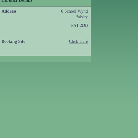
Contact Details
Address
6 School Wynd
Paisley
PA1 2DB
Booking Site
Click Here