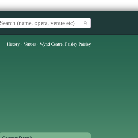
History
›
Venues
›
Wynd Centre, Paisley Paisley