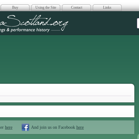
Buy
Using the Site
Contact
Links
era Scotland
ter
here
And join us on Facebook
here