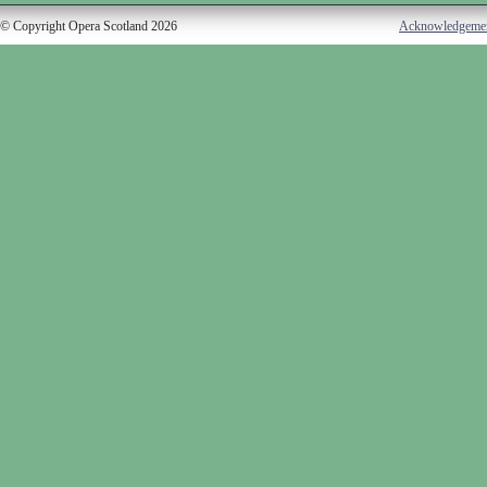
© Copyright Opera Scotland 2026
Acknowledgeme