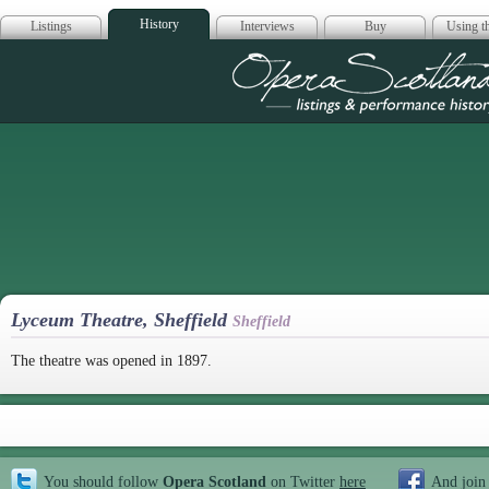
History
Listings
Interviews
Buy
Using th
Opera Scotla
Lyceum Theatre, Sheffield
Sheffield
The theatre was opened in 1897.
You should follow
Opera Scotland
on Twitter
here
And join