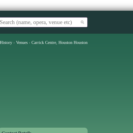
History
›
Venues
›
Carrick Centre, Houston Houston