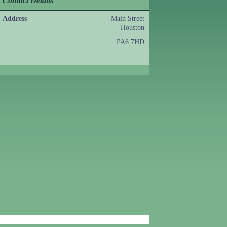
Contact Details
Address
Main Street
Houston
PA6 7HD