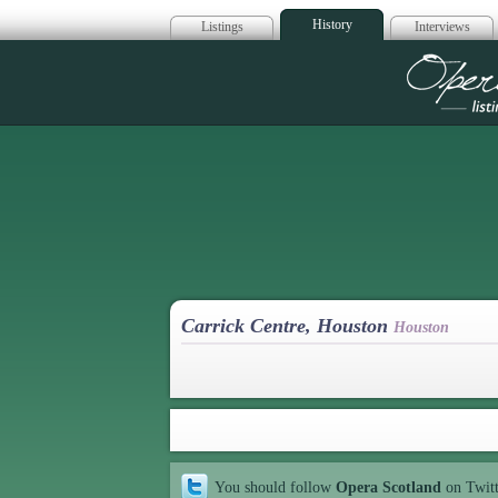
History
Listings
Interviews
Op
Carrick Centre, Houston
Houston
You should follow
Opera Scotland
on Twit