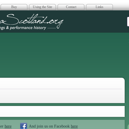
Buy
Using the Site
Contact
Links
era Scotland
ter
here
And join us on Facebook
here