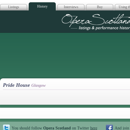
History
Listings
Interviews
Buy
Using th
Opera Scotla
Pride House
Glasgow
You should follow
Opera Scotland
on Twitter
here
And join