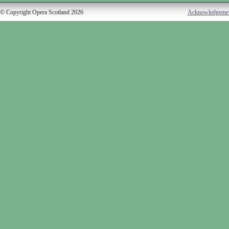
© Copyright Opera Scotland 2026
Acknowledgeme