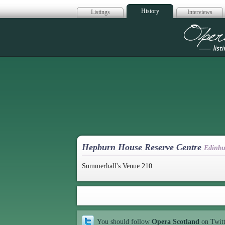
History
Listings
Interviews
Op
Hepburn House Reserve Centre
Edinbu
Summerhall's Venue 210
You should follow
Opera Scotland
on Twit