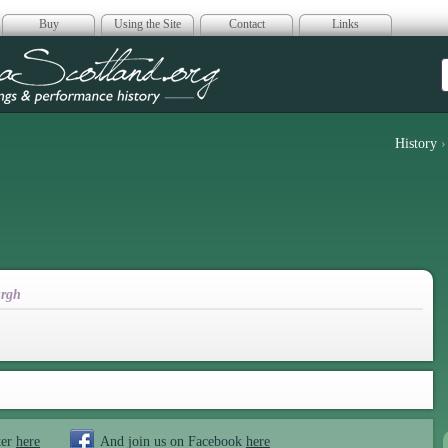
Buy
Using the Site
Contact
Links
era Scotland
History
rgh
ter
here
And join us on Facebook
here