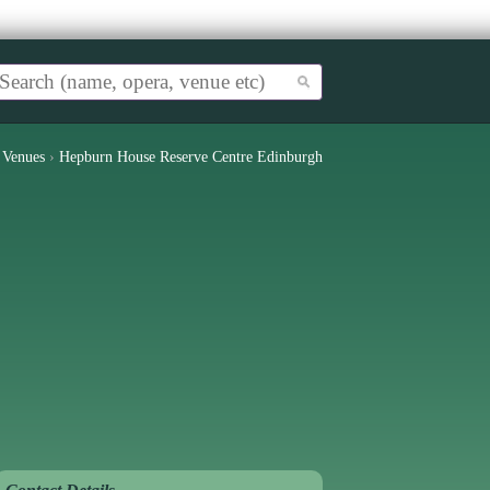
›
Venues
›
Hepburn House Reserve Centre Edinburgh