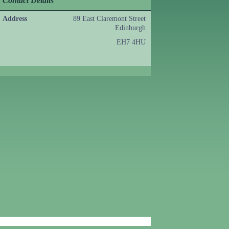
Contact Details
Address
89 East Claremont Street
Edinburgh
EH7 4HU