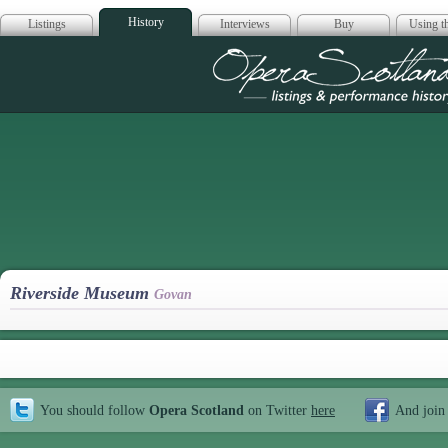
History
Listings
Interviews
Buy
Using th
Opera Scotla
Riverside Museum
Govan
You should follow
Opera Scotland
on Twitter
here
And join