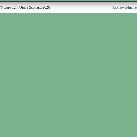
© Copyright Opera Scotland 2026
Acknowledgeme