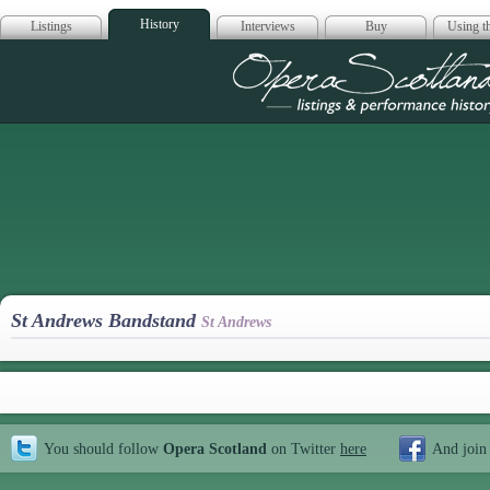
History
Listings
Interviews
Buy
Using th
Opera Scotla
St Andrews Bandstand
St Andrews
You should follow
Opera Scotland
on Twitter
here
And join