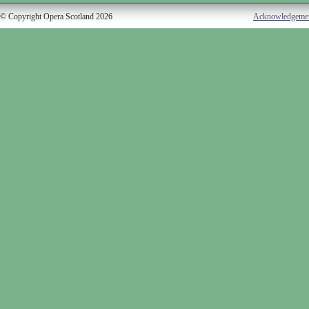
© Copyright Opera Scotland 2026
Acknowledgeme