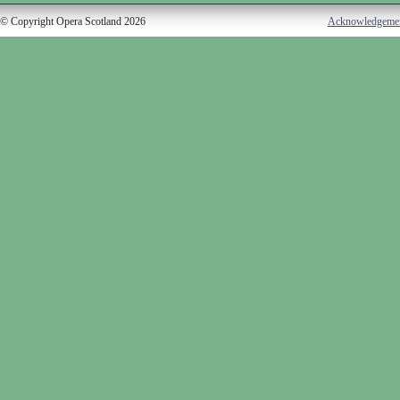
© Copyright Opera Scotland 2026
Acknowledgeme