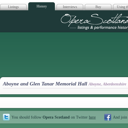
History
Listings
Interviews
Buy
Using th
Opera Scotla
Aboyne and Glen Tanar Memorial Hall
Aboyne, Aberdeenshire
You should follow
Opera Scotland
on Twitter
here
And join