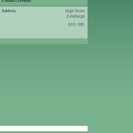
Contact Details
Address
High Street
Edinburgh
EH1 1RE