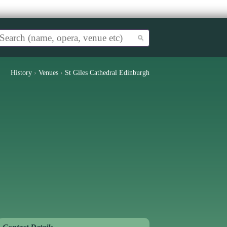
History
›
Venues
›
St Giles Cathedral Edinburgh