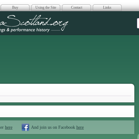
Buy
Using the Site
Contact
Links
era Scotland
ter
here
And join us on Facebook
here