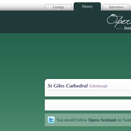
History
Listings
Interviews
Op
St Giles Cathedral
Edinburgh
You should follow
Opera Scotland
on Twit