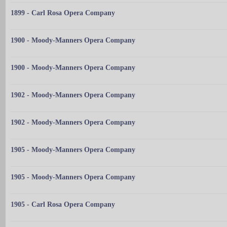
1899 - Carl Rosa Opera Company
1900 - Moody-Manners Opera Company
1900 - Moody-Manners Opera Company
1902 - Moody-Manners Opera Company
1902 - Moody-Manners Opera Company
1905 - Moody-Manners Opera Company
1905 - Moody-Manners Opera Company
1905 - Carl Rosa Opera Company