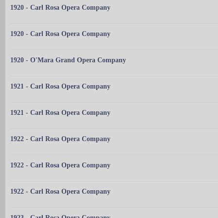
1920 - Carl Rosa Opera Company
1920 - Carl Rosa Opera Company
1920 - O'Mara Grand Opera Company
1921 - Carl Rosa Opera Company
1921 - Carl Rosa Opera Company
1922 - Carl Rosa Opera Company
1922 - Carl Rosa Opera Company
1922 - Carl Rosa Opera Company
1923 - Carl Rosa Opera Company