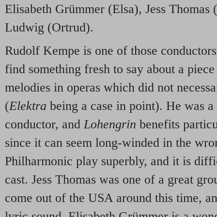
Elisabeth Grümmer (Elsa), Jess Thomas (
Ludwig (Ortrud).
Rudolf Kempe is one of those conductor
find something fresh to say about a piece
melodies in operas which did not necessa
(
Elektra
being a case in point). He was 
conductor, and
Lohengrin
benefits partic
since it can seem long-winded in the wr
Philharmonic play superbly, and it is diffi
cast. Jess Thomas was one of a great gro
come out of the
USA
around this time, an
lyric sound. Elisabeth Grümmer is a wond