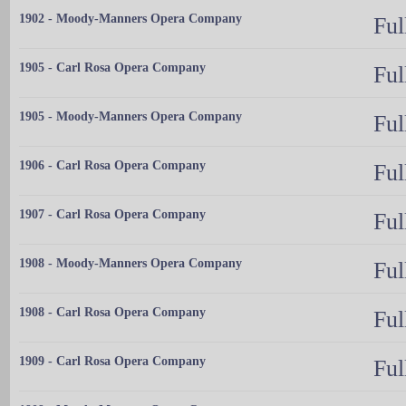
1902 - Moody-Manners Opera Company
Ful
1905 - Carl Rosa Opera Company
Ful
1905 - Moody-Manners Opera Company
Ful
1906 - Carl Rosa Opera Company
Ful
1907 - Carl Rosa Opera Company
Ful
1908 - Moody-Manners Opera Company
Ful
1908 - Carl Rosa Opera Company
Ful
1909 - Carl Rosa Opera Company
Ful