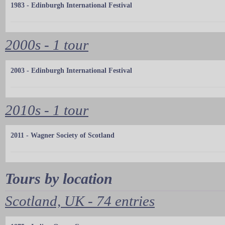
1983 - Edinburgh International Festival
2000s - 1 tour
2003 - Edinburgh International Festival
2010s - 1 tour
2011 - Wagner Society of Scotland
Tours by location
Scotland, UK - 74 entries