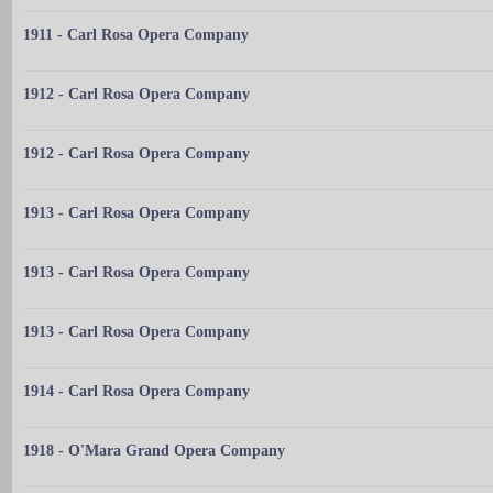
1911 - Carl Rosa Opera Company
1912 - Carl Rosa Opera Company
1912 - Carl Rosa Opera Company
1913 - Carl Rosa Opera Company
1913 - Carl Rosa Opera Company
1913 - Carl Rosa Opera Company
1914 - Carl Rosa Opera Company
1918 - O'Mara Grand Opera Company