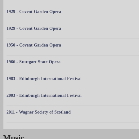
1929 - Covent Garden Opera
1929 - Covent Garden Opera
1950 - Covent Garden Opera
1966 - Stuttgart State Opera
1983 - Edinburgh International Festival
2003 - Edinburgh International Festival
2011 - Wagner Society of Scotland
Music