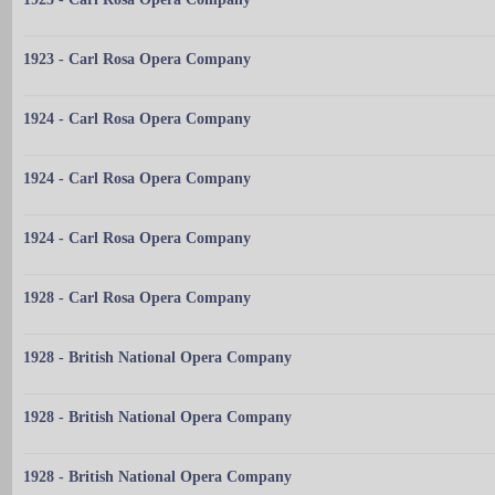
1923 - Carl Rosa Opera Company
1924 - Carl Rosa Opera Company
1924 - Carl Rosa Opera Company
1924 - Carl Rosa Opera Company
1928 - Carl Rosa Opera Company
1928 - British National Opera Company
1928 - British National Opera Company
1928 - British National Opera Company