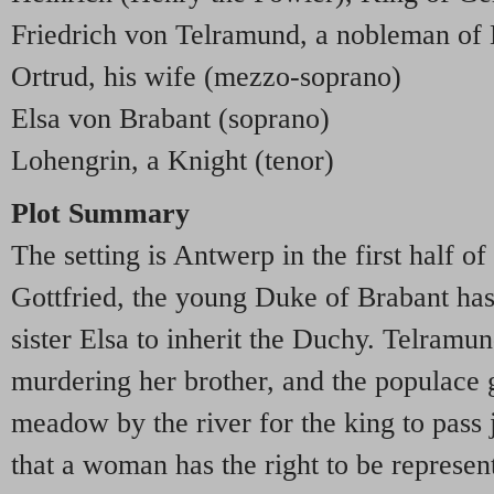
Friedrich von Telramund, a nobleman of 
Ortrud, his wife (mezzo-soprano)
Elsa von Brabant (soprano)
Lohengrin, a Knight (tenor)
Plot Summary
The setting is Antwerp in the first half of
Gottfried, the young Duke of Brabant has
sister Elsa to inherit the Duchy. Telramu
murdering her brother, and the populace 
meadow by the river for the king to pass 
that a woman has the right to be represen