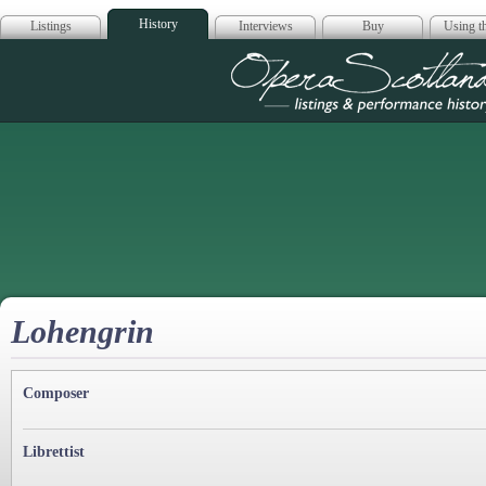
History
Listings
Interviews
Buy
Using th
Opera Scotla
Lohengrin
Composer
Librettist