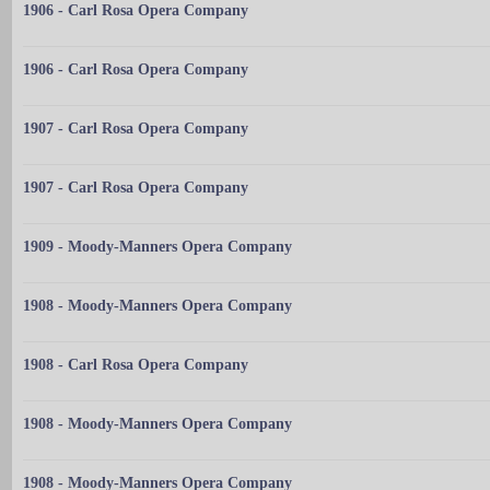
1906 - Carl Rosa Opera Company
1906 - Carl Rosa Opera Company
1907 - Carl Rosa Opera Company
1907 - Carl Rosa Opera Company
1909 - Moody-Manners Opera Company
1908 - Moody-Manners Opera Company
1908 - Carl Rosa Opera Company
1908 - Moody-Manners Opera Company
1908 - Moody-Manners Opera Company