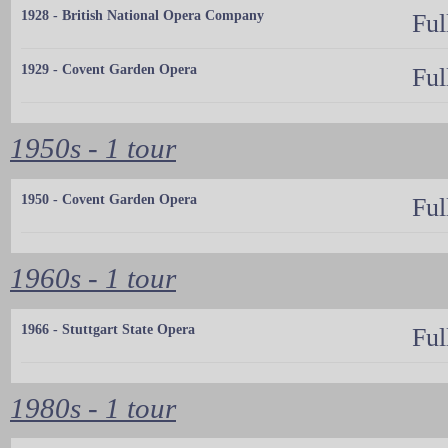
1928 - British National Opera Company
Ful
1929 - Covent Garden Opera
Ful
1950s - 1 tour
1950 - Covent Garden Opera
Ful
1960s - 1 tour
1966 - Stuttgart State Opera
Ful
1980s - 1 tour