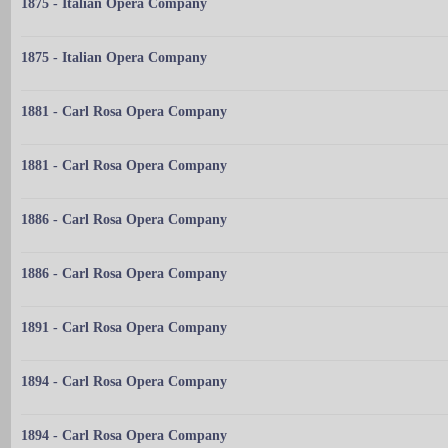
1875 - Italian Opera Company
1875 - Italian Opera Company
1881 - Carl Rosa Opera Company
1881 - Carl Rosa Opera Company
1886 - Carl Rosa Opera Company
1886 - Carl Rosa Opera Company
1891 - Carl Rosa Opera Company
1894 - Carl Rosa Opera Company
1894 - Carl Rosa Opera Company