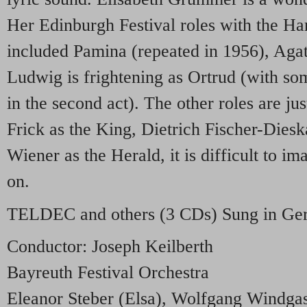
Her Edinburgh Festival roles with the 
included Pamina (repeated in 1956), Agat
Ludwig is frightening as Ortrud (with so
in the second act). The other roles are ju
Frick as the King, Dietrich Fischer-Dies
Wiener as the Herald, it is difficult to i
on.
TELDEC
and others (3 CDs) Sung in G
Conductor: Joseph Keilberth
Bayreuth Festival Orchestra
Eleanor Steber (Elsa), Wolfgang Windgas