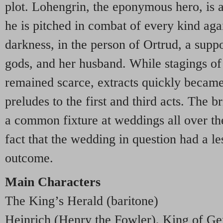
plot. Lohengrin, the eponymous hero, is a
he is pitched in combat of every kind agai
darkness, in the person of Ortrud, a supp
gods, and her husband. While stagings of
remained scarce, extracts quickly became
preludes to the first and third acts. The 
a common fixture at weddings all over the
fact that the wedding in question had a le
outcome.
Main Characters
The King’s Herald (baritone)
Heinrich (Henry the Fowler), King of G