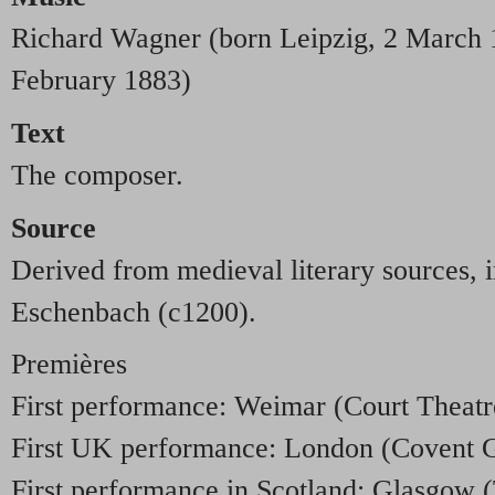
Richard Wagner (born Leipzig, 2 March 
February 1883)
Text
The composer.
Source
Derived from medieval literary sources,
Eschenbach (c1200).
Premières
First performance: Weimar (Court Theatr
First UK performance: London (Covent 
First performance in Scotland: Glasgow (