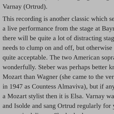
Varnay (Ortrud).
This recording is another classic which s
a live performance from the stage at Bayre
there will be quite a lot of distracting s
needs to clump on and off, but otherwise 
quite acceptable. The two American sopr
wonderfully. Steber was perhaps better k
Mozart than Wagner (she came to the very
in 1947 as Countess Almaviva), but if an
a Mozart stylist then it is Elsa. Varnay 
and Isolde and sang Ortrud regularly for 