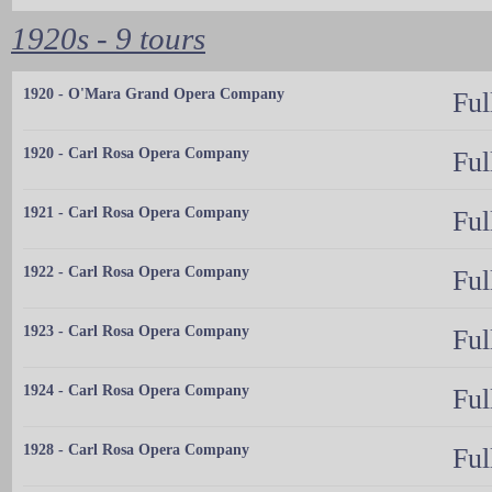
1920s - 9 tours
1920 - O'Mara Grand Opera Company
Ful
1920 - Carl Rosa Opera Company
Ful
1921 - Carl Rosa Opera Company
Ful
1922 - Carl Rosa Opera Company
Ful
1923 - Carl Rosa Opera Company
Ful
1924 - Carl Rosa Opera Company
Ful
1928 - Carl Rosa Opera Company
Ful