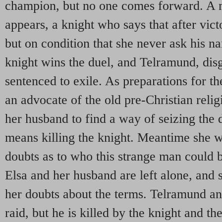
champion, but no one comes forward. A m
appears, a knight who says that after vict
but on condition that she never ask his n
knight wins the duel, and Telramund, disg
sentenced to exile. As preparations for t
an advocate of the old pre-Christian relig
her husband to find a way of seizing the 
means killing the knight. Meantime she 
doubts as to who this strange man could b
Elsa and her husband are left alone, and 
her doubts about the terms. Telramund an
raid, but he is killed by the knight and th