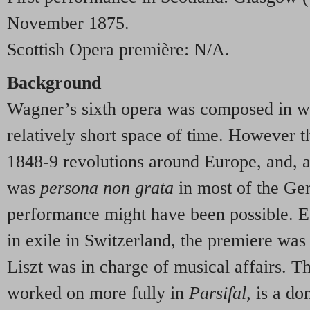
November 1875.
Scottish Opera première: N/A.
Background
Wagner’s sixth opera was composed in wh
relatively short space of time. However t
1848-9 revolutions around Europe, and, as
was
persona non grata
in most of the Ge
performance might have been possible. Ev
in exile in Switzerland, the premiere wa
Liszt was in charge of musical affairs. T
worked on more fully in
Parsifal
, is a d