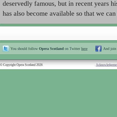
deservedly famous, but in recent years h
has also become available so that we can
You should follow
Opera Scotland
on Twitter
here
And join
© Copyright Opera Scotland 2026
Acknowledgeme