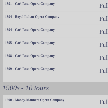
1891 - Carl Rosa Opera Company
Ful
1894 - Royal Italian Opera Company
Ful
1894 - Carl Rosa Opera Company
Ful
1895 - Carl Rosa Opera Company
Ful
1898 - Carl Rosa Opera Company
Ful
1899 - Carl Rosa Opera Company
Ful
1900s - 10 tours
1900 - Moody-Manners Opera Company
Ful