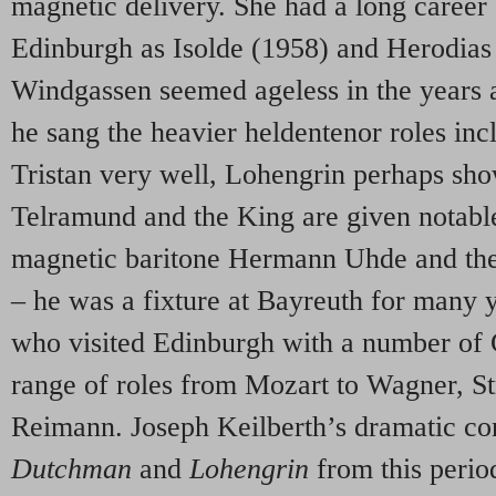
magnetic delivery. She had a long career
Edinburgh as Isolde (1958) and Herodias
Windgassen seemed ageless in the years a
he sang the heavier heldentenor roles inc
Tristan very well, Lohengrin perhaps show
Telramund and the King are given notabl
magnetic baritone Hermann Uhde and the 
– he was a fixture at Bayreuth for many 
who visited Edinburgh with a number of
range of roles from Mozart to Wagner, S
Reimann. Joseph Keilberth’s dramatic co
Dutchman
and
Lohengrin
from this perio