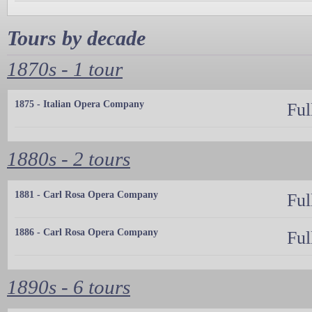
Tours by decade
1870s - 1 tour
1875 - Italian Opera Company
Ful
1880s - 2 tours
1881 - Carl Rosa Opera Company
Ful
1886 - Carl Rosa Opera Company
Ful
1890s - 6 tours