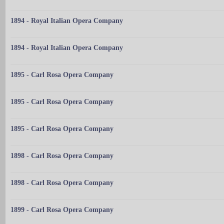
1894 - Royal Italian Opera Company
1894 - Royal Italian Opera Company
1895 - Carl Rosa Opera Company
1895 - Carl Rosa Opera Company
1895 - Carl Rosa Opera Company
1898 - Carl Rosa Opera Company
1898 - Carl Rosa Opera Company
1899 - Carl Rosa Opera Company