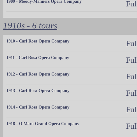
1909 - Moody-Manners Opera Company
Ful
1910s - 6 tours
1910 - Carl Rosa Opera Company
Ful
1911 - Carl Rosa Opera Company
Ful
1912 - Carl Rosa Opera Company
Ful
1913 - Carl Rosa Opera Company
Ful
1914 - Carl Rosa Opera Company
Ful
1918 - O'Mara Grand Opera Company
Ful