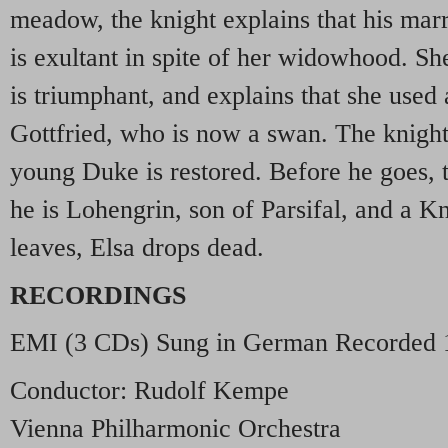
meadow, the knight explains that his marri
is exultant in spite of her widowhood. She
is triumphant, and explains that she used
Gottfried, who is now a swan. The knight 
young Duke is restored. Before he goes, t
he is Lohengrin, son of Parsifal, and a Kn
leaves, Elsa drops dead.
RECORDINGS
EMI
(3 CDs) Sung in German Recorded 
Conductor: Rudolf Kempe
Vienna Philharmonic Orchestra