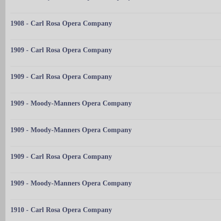
1908 - Carl Rosa Opera Company
1909 - Carl Rosa Opera Company
1909 - Carl Rosa Opera Company
1909 - Moody-Manners Opera Company
1909 - Moody-Manners Opera Company
1909 - Carl Rosa Opera Company
1909 - Moody-Manners Opera Company
1910 - Carl Rosa Opera Company