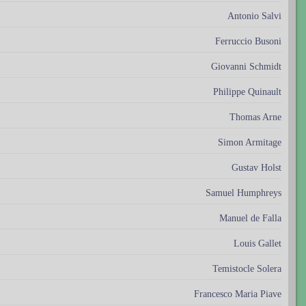
Antonio Salvi
Ferruccio Busoni
Giovanni Schmidt
Philippe Quinault
Thomas Arne
Simon Armitage
Gustav Holst
Samuel Humphreys
Manuel de Falla
Louis Gallet
Temistocle Solera
Francesco Maria Piave