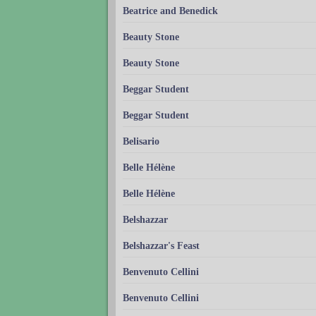
Beatrice and Benedick
Beauty Stone
Beauty Stone
Beggar Student
Beggar Student
Belisario
Belle Hélène
Belle Hélène
Belshazzar
Belshazzar's Feast
Benvenuto Cellini
Benvenuto Cellini