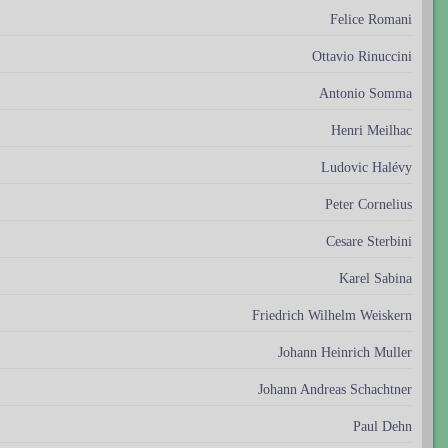
Felice Romani
Ottavio Rinuccini
Antonio Somma
Henri Meilhac
Ludovic Halévy
Peter Cornelius
Cesare Sterbini
Karel Sabina
Friedrich Wilhelm Weiskern
Johann Heinrich Muller
Johann Andreas Schachtner
Paul Dehn