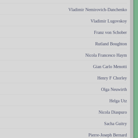
Vladimir Nemirovich-Danchenko
Vladimir Lugovskoy
Franz von Schober
Rutland Boughton
Nicola Francesco Haym
Gian Carlo Menotti
Henry F Chorley
Olga Neuwirth
Helga Utz
Nicola Diaspuro
Sacha Guitry
Pierre-Joseph Bernard