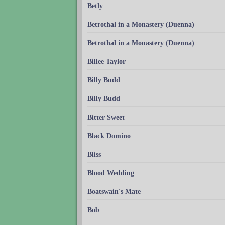
Betly
Betrothal in a Monastery (Duenna)
Betrothal in a Monastery (Duenna)
Billee Taylor
Billy Budd
Billy Budd
Bitter Sweet
Black Domino
Bliss
Blood Wedding
Boatswain's Mate
Bob