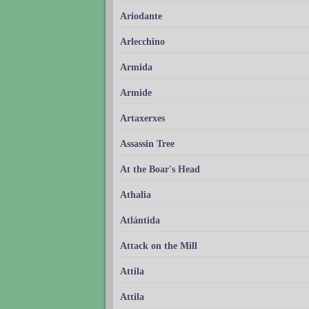
Ariodante
Arlecchino
Armida
Armide
Artaxerxes
Assassin Tree
At the Boar's Head
Athalia
Atlántida
Attack on the Mill
Attila
Attila