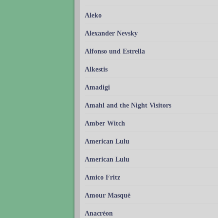
Aleko
Alexander Nevsky
Alfonso und Estrella
Alkestis
Amadigi
Amahl and the Night Visitors
Amber Witch
American Lulu
American Lulu
Amico Fritz
Amour Masqué
Anacréon