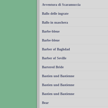
Avventura di Scaramuccia
Ballo delle ingrate
Ballo in maschera
Barbe-bleue
Barbe-bleue
Barber of Baghdad
Barber of Seville
Bartered Bride
Bastien und Bastienne
Bastien und Bastienne
Bastien und Bastienne
Bear