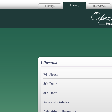
History
Listings
Interviews
Op
Librettist
74° North
8th Door
8th Door
Acis and Galatea
Adelaide di Borgogna