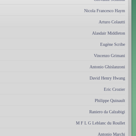
Nicola Francesco Haym
Arturo Colautti
Alasdair Middleton
Eugène Scribe
Vincenzo Grimani
Antonio Ghislanzoni
David Henry Hwang
Eric Crozier
Philippe Quinault
Raniero da Calzabigi
M F L G Leblanc du Roullet
Antonio Marchi