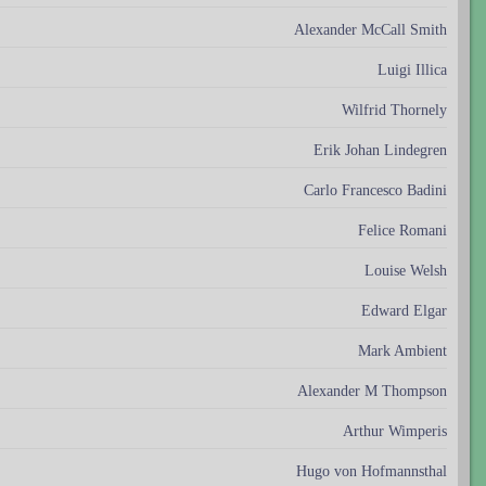
Alexander McCall Smith
Luigi Illica
Wilfrid Thornely
Erik Johan Lindegren
Carlo Francesco Badini
Felice Romani
Louise Welsh
Edward Elgar
Mark Ambient
Alexander M Thompson
Arthur Wimperis
Hugo von Hofmannsthal