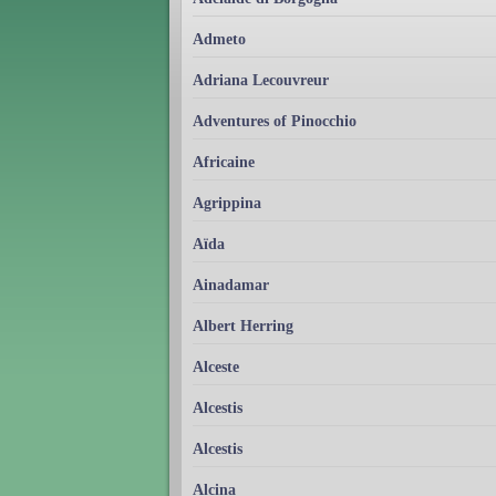
Admeto
Adriana Lecouvreur
Adventures of Pinocchio
Africaine
Agrippina
Aïda
Ainadamar
Albert Herring
Alceste
Alcestis
Alcestis
Alcina