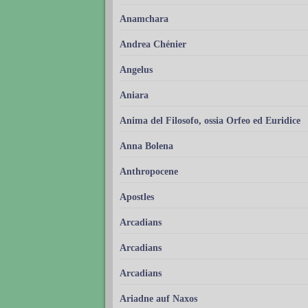
Anamchara
Andrea Chénier
Angelus
Aniara
Anima del Filosofo, ossia Orfeo ed Euridice
Anna Bolena
Anthropocene
Apostles
Arcadians
Arcadians
Arcadians
Ariadne auf Naxos