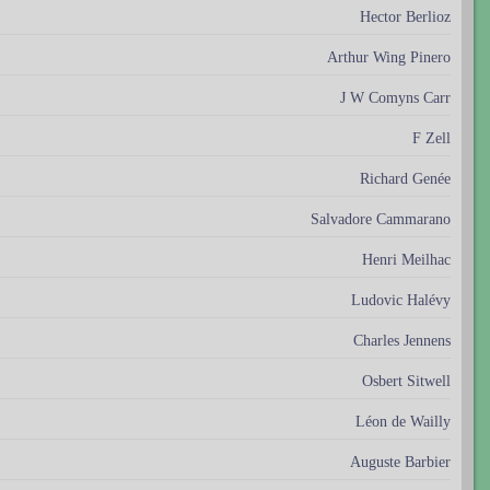
Hector Berlioz
Arthur Wing Pinero
J W Comyns Carr
F Zell
Richard Genée
Salvadore Cammarano
Henri Meilhac
Ludovic Halévy
Charles Jennens
Osbert Sitwell
Léon de Wailly
Auguste Barbier