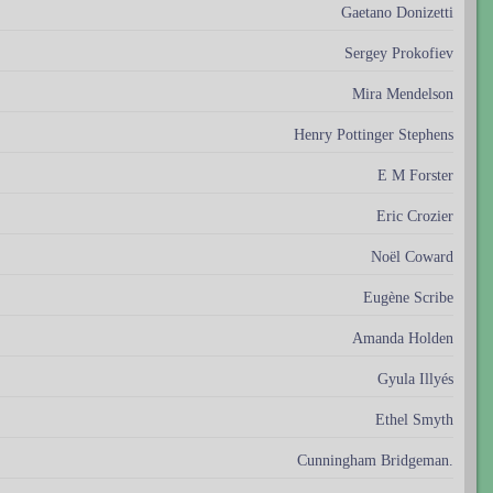
Gaetano Donizetti
Sergey Prokofiev
Mira Mendelson
Henry Pottinger Stephens
E M Forster
Eric Crozier
Noël Coward
Eugène Scribe
Amanda Holden
Gyula Illyés
Ethel Smyth
Cunningham Bridgeman.