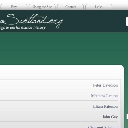
Buy
Using the Site
Contact
Links
era Scotland
Peter Davidson
Matthew Lenton
Lliam Paterson
John Gay
Giovanni Schmidt