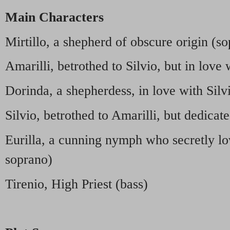
Main Characters
Mirtillo, a shepherd of obscure origin (s
Amarilli, betrothed to Silvio, but in love 
Dorinda, a shepherdess, in love with Sil
Silvio, betrothed to Amarilli, but dedicat
Eurilla, a cunning nymph who secretly lo
soprano)
Tirenio, High Priest (bass)