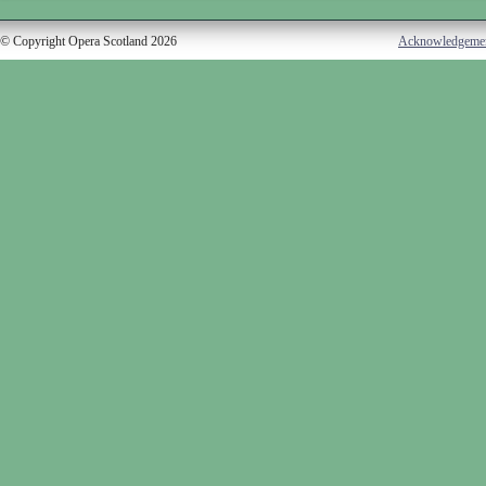
© Copyright Opera Scotland 2026
Acknowledgeme