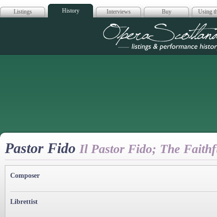
History
Listings
Interviews
Buy
Using th
Opera Scotla
Pastor Fido
Il Pastor Fido; The Faith
Composer
Librettist