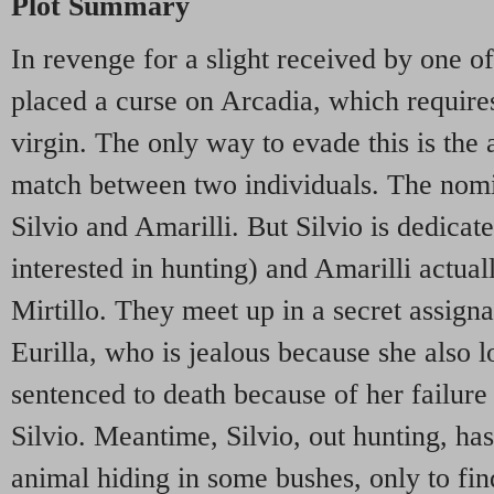
Plot Summary
In revenge for a slight received by one of
placed a curse on Arcadia, which requires
virgin. The only way to evade this is the
match between two individuals. The nomin
Silvio and Amarilli. But Silvio is dedicate
interested in hunting) and Amarilli actual
Mirtillo. They meet up in a secret assigna
Eurilla, who is jealous because she also lo
sentenced to death because of her failure
Silvio. Meantime, Silvio, out hunting, has
animal hiding in some bushes, only to fin