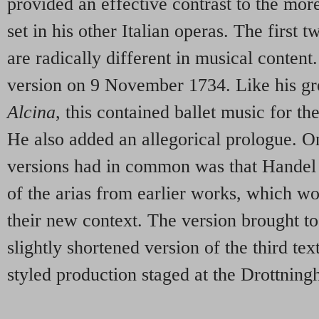
provided an effective contrast to the mor
set in his other Italian operas. The first 
are radically different in musical content
version on 9 November 1734. Like his gr
Alcina
, this contained ballet music for th
He also added an allegorical prologue. On
versions had in common was that Handel
of the arias from earlier works, which wo
their new context. The version brought t
slightly shortened version of the third text
styled production staged at the Drottnin