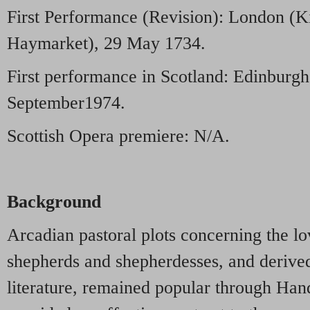
First Performance (Revision): London (K
Haymarket), 29 May 1734.
First performance in Scotland: Edinburgh
September1974.
Scottish Opera premiere: N/A.
Background
Arcadian pastoral plots concerning the lo
shepherds and shepherdesses, and derived 
literature, remained popular through Hand