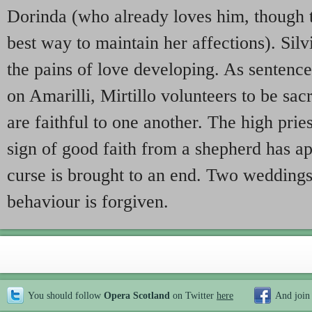
Dorinda (who already loves him, though 
best way to maintain her affections). Silvio
the pains of love developing. As sentence 
on Amarilli, Mirtillo volunteers to be sacr
are faithful to one another. The high pries
sign of good faith from a shepherd has a
curse is brought to an end. Two weddings 
behaviour is forgiven.
You should follow
Opera Scotland
on Twitter
here
And join