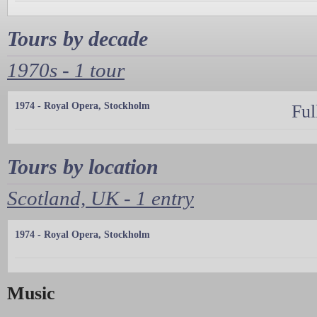
Tours by decade
1970s - 1 tour
1974 - Royal Opera, Stockholm
Ful
Tours by location
Scotland, UK - 1 entry
1974 - Royal Opera, Stockholm
Music