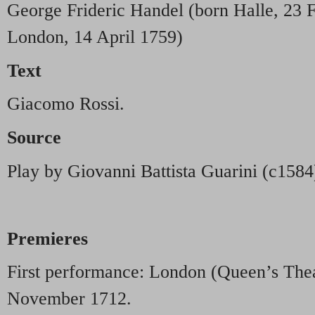
George Frideric Handel (born Halle, 23 
London, 14 April 1759)
Text
Giacomo Rossi.
Source
Play by Giovanni Battista Guarini (c1584
Premieres
First performance: London (Queen’s The
November 1712.