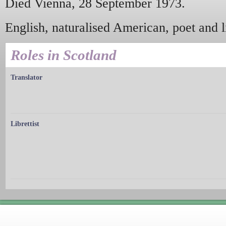
Died Vienna, 28 September 1973.
English, naturalised American, poet and li
Roles in Scotland
Translator
Librettist