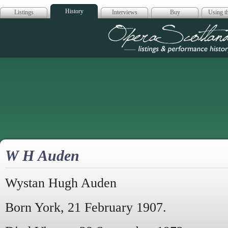
History
Listings
Interviews
Buy
Using th
Opera Scotla
W H Auden
Wystan Hugh Auden
Born York, 21 February 1907.