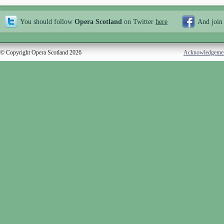
You should follow
Opera Scotland
on Twitter
here
And join
© Copyright Opera Scotland 2026
Acknowledgeme