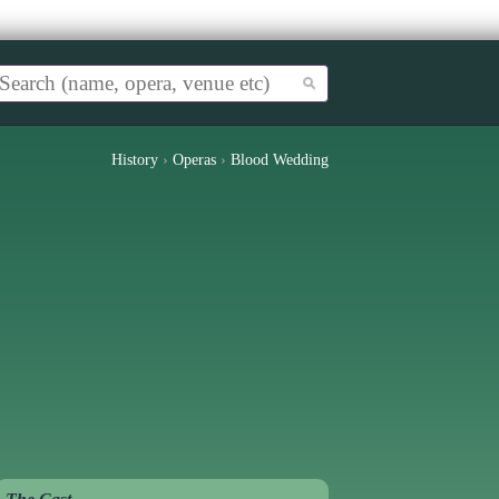
History
›
Operas
›
Blood Wedding