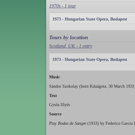
1970s - 1 tour
1973 - Hungarian State Opera, Budapest
Tours by location
Scotland, UK - 1 entry
1973 - Hungarian State Opera, Budapest
Music
Sándor Szokolay (born Kúnágota, 30 March 1931
Text
Gyula Illyés
Source
Play
Bodas de Sangre
(1933) by Federico Garcia 