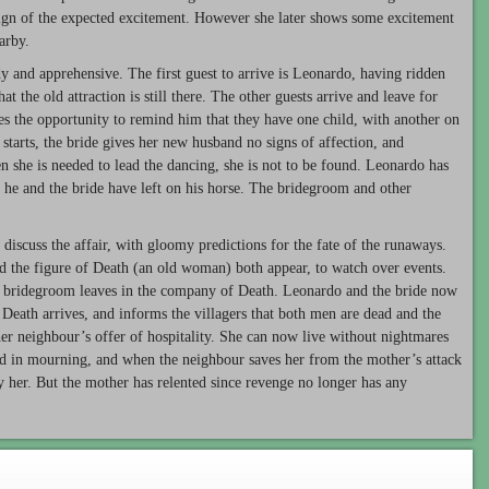
sign of the expected excitement. However she later shows some excitement
arby.
 and apprehensive. The first guest to arrive is Leonardo, having ridden
t the old attraction is still there. The other guests arrive and leave for
akes the opportunity to remind him that they have one child, with another on
tarts, the bride gives her new husband no signs of affection, and
n she is needed to lead the dancing, she is not to be found. Leonardo has
at he and the bride have left on his horse. The bridegroom and other
 discuss the affair, with gloomy predictions for the fate of the runaways.
d the figure of Death (an old woman) both appear, to watch over events.
e bridegroom leaves in the company of Death. Leonardo and the bride now
e, Death arrives, and informs the villagers that both men are dead and the
r neighbour’s offer of hospitality. She can now live without nightmares
ed in mourning, and when the neighbour saves her from the mother’s attack
by her. But the mother has relented since revenge no longer has any