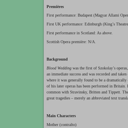
Premières
First performance: Budapest (Magyar Allami Oper
First UK performance: Edinburgh (King’s Theatre
First performance in Scotland: As above.
Scottish Opera première: N/A.
Background
Blood Wedding
was the first of Szokolay’s operas
an immediate success and was recorded and taken o
where it was generally found to be a dramaticall
of his later operas has been performed in Britain.
common with Stravinsky, Britten and Tippett. The li
great tragedies – merely an abbreviated text trans
Main Characters
Mother (contralto)