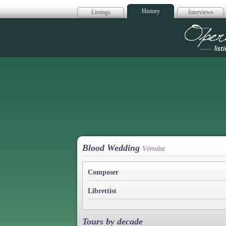
History
Listings
Interviews
Op
Blood Wedding
Vérnász
Composer
Librettist
Tours by decade