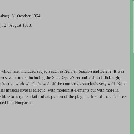
ahaz), 31 October 1964.
), 27 August 1973.
, which later included subjects such as
Hamlet
,
Samson
and
Savitri
. It was
n several tours, including the State Opera’s second visit to Edinburgh,
y effective work which showed off the company’s standards very well. None
 His musical style is eclectic, with modernist elements but with more in
bretto is quite a faithful adaptation of the play, the first of Lorca’s three
lated into Hungarian.