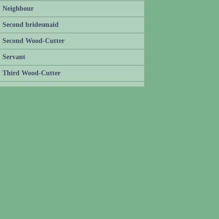
Neighbour
Second bridesmaid
Second Wood-Cutter
Servant
Third Wood-Cutter