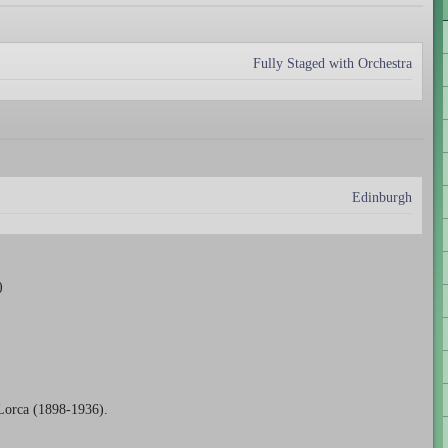
Fully Staged with Orchestra
Edinburgh
)
Lorca (1898-1936).