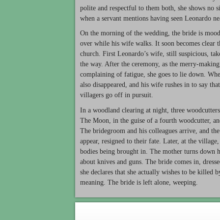
polite and respectful to them both, she shows no 
when a servant mentions having seen Leonardo ne
On the morning of the wedding, the bride is moody
over while his wife walks. It soon becomes clear tha
church. First Leonardo’s wife, still suspicious, t
the way. After the ceremony, as the merry-making s
complaining of fatigue, she goes to lie down. Whe
also disappeared, and his wife rushes in to say th
villagers go off in pursuit.
In a woodland clearing at night, three woodcutters
The Moon, in the guise of a fourth woodcutter, an
The bridegroom and his colleagues arrive, and th
appear, resigned to their fate. Later, at the villag
bodies being brought in. The mother turns down he
about knives and guns. The bride comes in, dress
she declares that she actually wishes to be killed 
meaning. The bride is left alone, weeping.