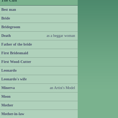
The Cast
Best man
Bride
Bridegroom
Death
as a beggar woman
Father of the bride
First Bridesmaid
First Wood-Cutter
Leonardo
Leonardo's wife
Minerva
an Artist's Model
Moon
Mother
Mother-in-law