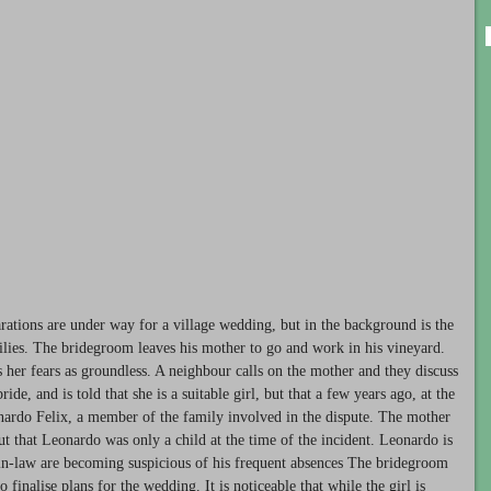
rations are under way for a village wedding, but in the background is the
lies. The bridegroom leaves his mother to go and work in his vineyard.
s her fears as groundless. A neighbour calls on the mother and they discuss
e, and is told that she is a suitable girl, but that a few years ago, at the
onardo Felix, a member of the family involved in the dispute. The mother
t that Leonardo was only a child at the time of the incident. Leonardo is
-in-law are becoming suspicious of his frequent absences The bridegroom
o finalise plans for the wedding. It is noticeable that while the girl is