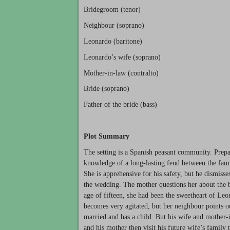
Bridegroom (tenor)
Neighbour (soprano)
Leonardo (baritone)
Leonardo’s wife (soprano)
Mother-in-law (contralto)
Bride (soprano)
Father of the bride (bass)
Plot Summary
The setting is a Spanish peasant community. Prepa
knowledge of a long-lasting feud between the fami
She is apprehensive for his safety, but he dismisse
the wedding. The mother questions her about the brid
age of fifteen, she had been the sweetheart of Le
becomes very agitated, but her neighbour points ou
married and has a child. But his wife and mother
and his mother then visit his future wife’s family t