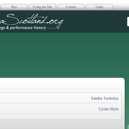
Buy
Using the Site
Contact
Links
era Scotland
Sándor Szokolay
Gyula Illyés