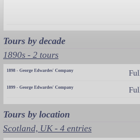
Tours by decade
1890s - 2 tours
1898 - George Edwardes' Company
Ful
1899 - George Edwardes' Company
Ful
Tours by location
Scotland, UK - 4 entries