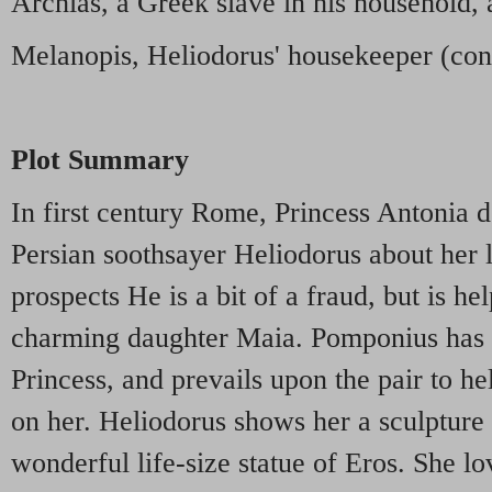
Archias, a Greek slave in his household, a
Melanopis, Heliodorus' housekeeper (cont
Plot Summary
In first century Rome, Princess Antonia d
Persian soothsayer Heliodorus about her l
prospects He is a bit of a fraud, but is he
charming daughter Maia. Pomponius has 
Princess, and prevails upon the pair to he
on her. Heliodorus shows her a sculpture 
wonderful life-size statue of Eros. She lo