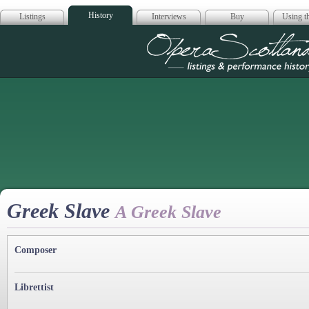
History
Listings
Interviews
Buy
Using th
Opera Scotla
Greek Slave
A Greek Slave
Composer
Librettist