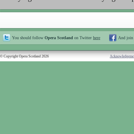
You should follow
Opera Scotland
on Twitter
here
And join
© Copyright Opera Scotland 2026
Acknowledgeme