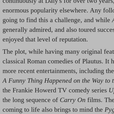
continuously at Daly's for over two year
enormous popularity elsewhere. Any foll
going to find this a challenge, and while
generally admired, and also toured success
enjoyed that level of reputation.
The plot, while having many original fea
classical Roman comedies of Plautus. It 
more recent entertainments, including th
A Funny Thing Happened on the Way to 
the Frankie Howerd TV comedy series
U
the long sequence of
Carry On
films. The
coming to life also brings to mind the
Py