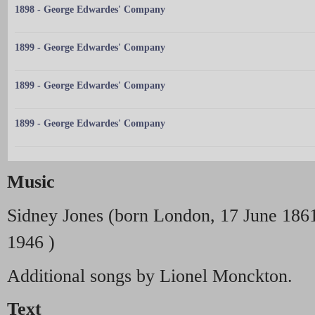
1898 - George Edwardes' Company
1899 - George Edwardes' Company
1899 - George Edwardes' Company
1899 - George Edwardes' Company
Music
Sidney Jones (born London, 17 June 186
1946 )
Additional songs by Lionel Monckton.
Text