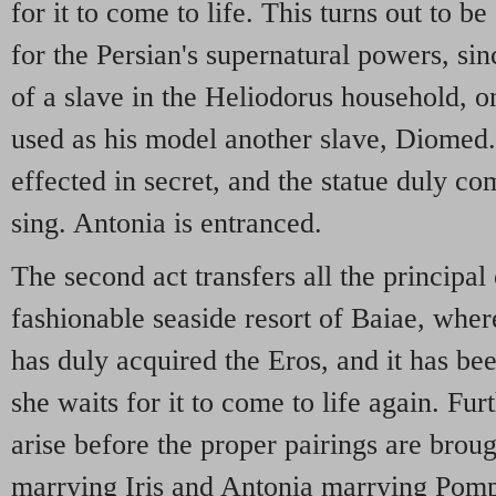
for it to come to life. This turns out to b
for the Persian's supernatural powers, sin
of a slave in the Heliodorus household, 
used as his model another slave, Diomed. 
effected in secret, and the statue duly co
sing. Antonia is entranced.
The second act transfers all the principal 
fashionable seaside resort of Baiae, wher
has duly acquired the Eros, and it has be
she waits for it to come to life again. Fur
arise before the proper pairings are bro
marrying Iris and Antonia marrying Pom