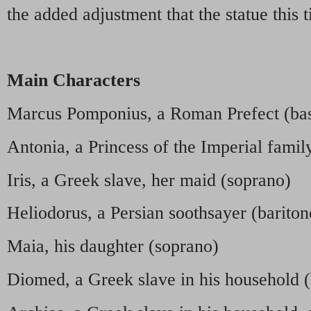
the added adjustment that the statue this 
Main Characters
Marcus Pomponius, a Roman Prefect (bas
Antonia, a Princess of the Imperial famil
Iris, a Greek slave, her maid (soprano)
Heliodorus, a Persian soothsayer (bariton
Maia, his daughter (soprano)
Diomed, a Greek slave in his household (