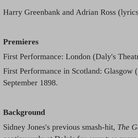
Harry Greenbank and Adrian Ross (lyric
Premieres
First Performance: London (Daly's Theatr
First Performance in Scotland: Glasgow (
September 1898.
Background
Sidney Jones's previous smash-hit,
The G