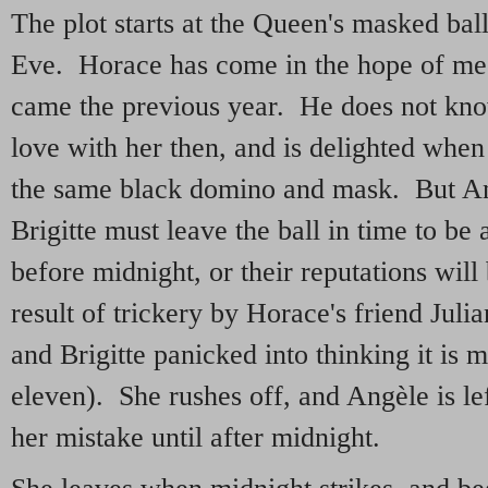
The plot starts at the Queen's masked ba
Eve. Horace has come in the hope of m
came the previous year. He does not know 
love with her then, and is delighted when 
the same black domino and mask. But A
Brigitte must leave the ball in time to be
before midnight, or their reputations will
result of trickery by Horace's friend Julia
and Brigitte panicked into thinking it is m
eleven). She rushes off, and Angèle is lef
her mistake until after midnight.