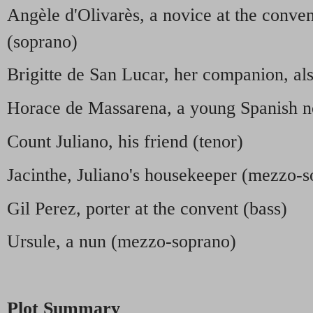
Angèle d'Olivarès, a novice at the conve
(soprano)
Brigitte de San Lucar, her companion, al
Horace de Massarena, a young Spanish n
Count Juliano, his friend (tenor)
Jacinthe, Juliano's housekeeper (mezzo-
Gil Perez, porter at the convent (bass)
Ursule, a nun (mezzo-soprano)
Plot Summary