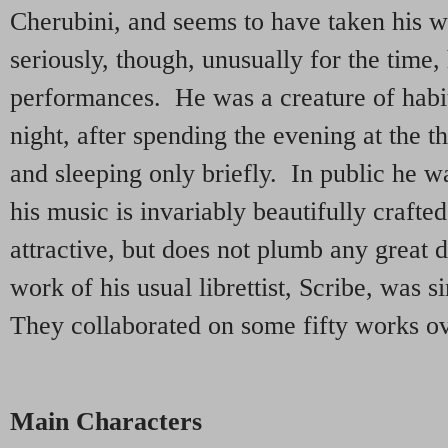
Cherubini, and seems to have taken his 
seriously, though, unusually for the time
performances. He was a creature of habi
night, after spending the evening at the t
and sleeping only briefly. In public he w
his music is invariably beautifully craft
attractive, but does not plumb any great
work of his usual librettist, Scribe, was s
They collaborated on some fifty works ov
Main Characters