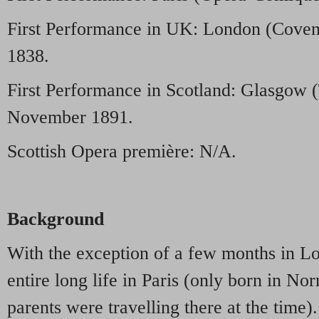
First Performance in UK: London (Coven
1838.
First Performance in Scotland: Glasgow 
November 1891.
Scottish Opera première: N/A.
Background
With the exception of a few months in L
entire long life in Paris (only born in N
parents were travelling there at the time