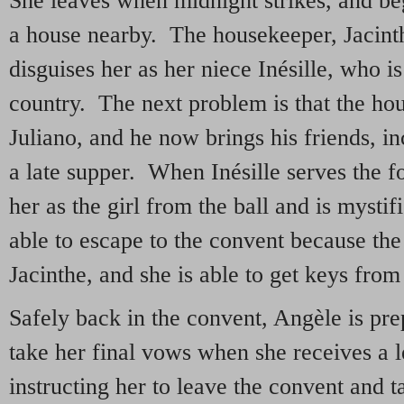
She leaves when midnight strikes, and begs
a house nearby. The housekeeper, Jacinth
disguises her as her niece Inésille, who i
country. The next problem is that the ho
Juliano, and he now brings his friends, 
a late supper. When Inésille serves the 
her as the girl from the ball and is mysti
able to escape to the convent because the 
Jacinthe, and she is able to get keys from
Safely back in the convent, Angèle is pre
take her final vows when she receives a 
instructing her to leave the convent and