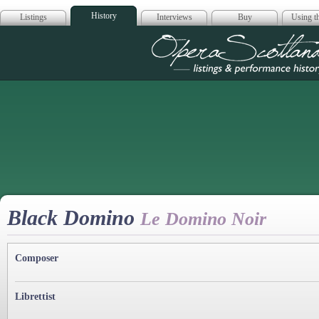
History
Listings
Interviews
Buy
Using th
Opera Scotla
Black Domino
Le Domino Noir
Composer
Librettist