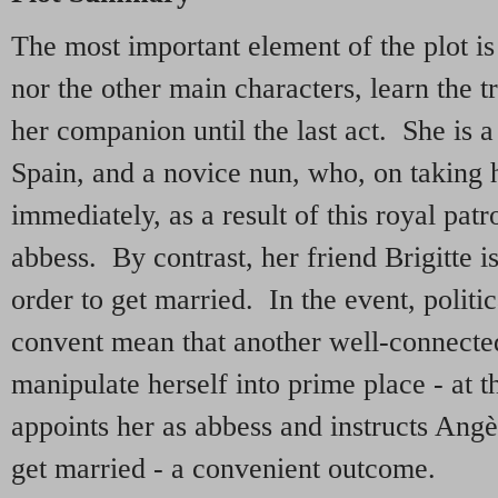
The most important element of the plot is 
nor the other main characters, learn the t
her companion until the last act. She is 
Spain, and a novice nun, who, on taking h
immediately, as a result of this royal pat
abbess. By contrast, her friend Brigitte i
order to get married. In the event, politi
convent mean that another well-connected 
manipulate herself into prime place - at 
appoints her as abbess and instructs Angè
get married - a convenient outcome.