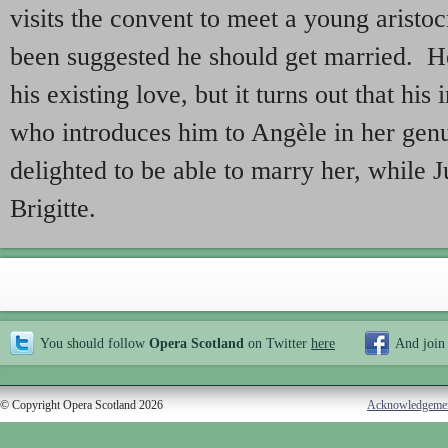
visits the convent to meet a young aristoc
been suggested he should get married. He
his existing love, but it turns out that his 
who introduces him to Angèle in her gen
delighted to be able to marry her, while J
Brigitte.
You should follow
Opera Scotland
on Twitter
here
And join
© Copyright Opera Scotland 2026
Acknowledgeme