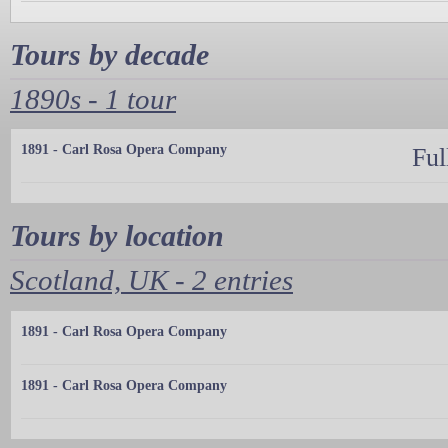
Tours by decade
1890s - 1 tour
1891 - Carl Rosa Opera Company
Ful
Tours by location
Scotland, UK - 2 entries
1891 - Carl Rosa Opera Company
1891 - Carl Rosa Opera Company