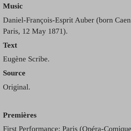
Music
Daniel-François-Esprit Auber (born Caen
Paris, 12 May 1871).
Text
Eugène Scribe.
Source
Original.
Premières
First Performance: Paris (Opéra-Comiqu