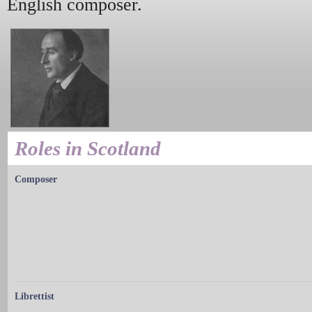
English composer.
Roles in Scotland
Composer
Librettist