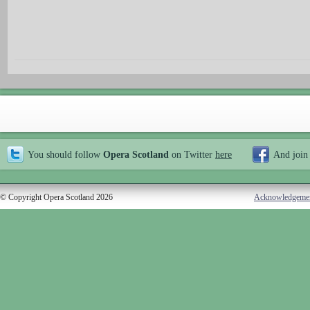
You should follow
Opera Scotland
on Twitter
here
And join
© Copyright Opera Scotland 2026
Acknowledgeme