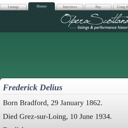
History
Listings
Interviews
Buy
Using th
Opera Scotla
Frederick Delius
Born Bradford, 29 January 1862.
Died Grez-sur-Loing, 10 June 1934.