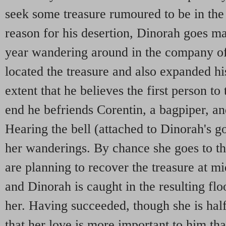
seek some treasure rumoured to be in the
reason for his desertion, Dinorah goes m
year wandering around in the company of
located the treasure and also expanded hi
extent that he believes the first person to 
end he befriends Corentin, a bagpiper, an
Hearing the bell (attached to Dinorah's go
her wanderings. By chance she goes to t
are planning to recover the treasure at mi
and Dinorah is caught in the resulting flo
her. Having succeeded, though she is hal
that her love is more important to him tha