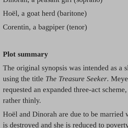
Hoël, a goat herd (baritone)
Corentin, a bagpiper (tenor)
Plot summary
The original synopsis was intended as a s
using the title
The Treasure Seeker
. Meye
requested an expanded three-act scheme,
rather thinly.
Hoël and Dinorah are due to be married w
is destroyed and she is reduced to povert