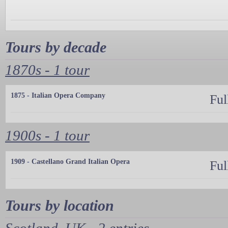
Tours by decade
1870s - 1 tour
1875 - Italian Opera Company
Ful
1900s - 1 tour
1909 - Castellano Grand Italian Opera
Ful
Tours by location
Scotland, UK - 2 entries