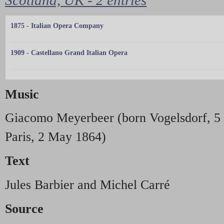
1875 - Italian Opera Company
1909 - Castellano Grand Italian Opera
Music
Giacomo Meyerbeer (born Vogelsdorf, 5 
Paris, 2 May 1864)
Text
Jules Barbier and Michel Carré
Source