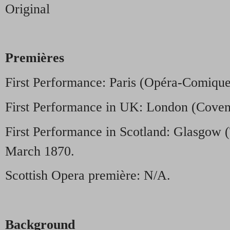
Original
Premières
First Performance: Paris (Opéra-Comique
First Performance in UK: London (Coven
First Performance in Scotland: Glasgow 
March 1870.
Scottish Opera première: N/A.
Background