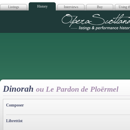
History
Listings
Interviews
Buy
Using th
Opera Scotla
Dinorah
ou Le Pardon de Ploërmel
Composer
Librettist