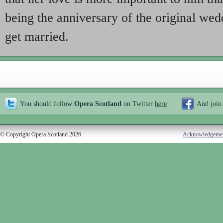
being the anniversary of the original wed
get married.
You should follow
Opera Scotland
on Twitter
here
And join
© Copyright Opera Scotland 2026
Acknowledgeme