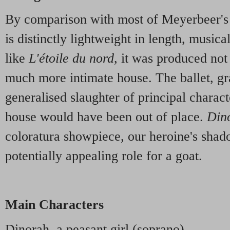
By comparison with most of Meyerbeer's
is distinctly lightweight in length, musical
like
L'étoile du nord
, it was produced not
much more intimate house. The ballet, gr
generalised slaughter of principal charact
house would have been out of place.
Din
coloratura showpiece, our heroine's shad
potentially appealing role for a goat.
Main Characters
Dinorah, a peasant girl (soprano)