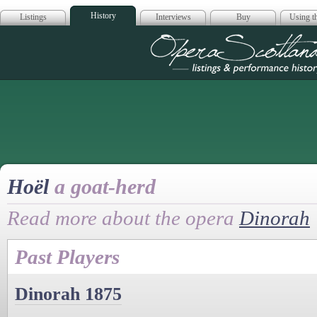
History
Listings
Interviews
Buy
Using th
Opera Scotla
Hoël
a goat-herd
Read more about the opera
Dinorah
Past Players
Dinorah 1875