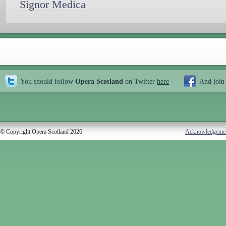
Signor Medica
You should follow
Opera Scotland
on Twitter
here
And join
© Copyright Opera Scotland 2026
Acknowledgeme