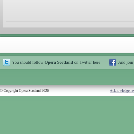
You should follow
Opera Scotland
on Twitter
here
And join
© Copyright Opera Scotland 2026
Acknowledgeme