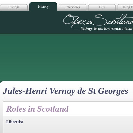
History
Listings
Interviews
Buy
Using th
Opera Scotla
Jules-Henri Vernoy de St Georges
Roles in Scotland
Librettist