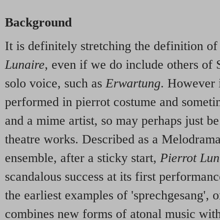
Background
It is definitely stretching the definition 
Lunaire
, even if we do include others of
solo voice, such as
Erwartung
. However it
performed in pierrot costume and sometim
and a mime artist, so may perhaps just b
theatre works. Described as a Melodrama
ensemble, after a sticky start,
Pierrot Lun
scandalous success at its first performance
the earliest examples of 'sprechgesang', o
combines new forms of atonal music with