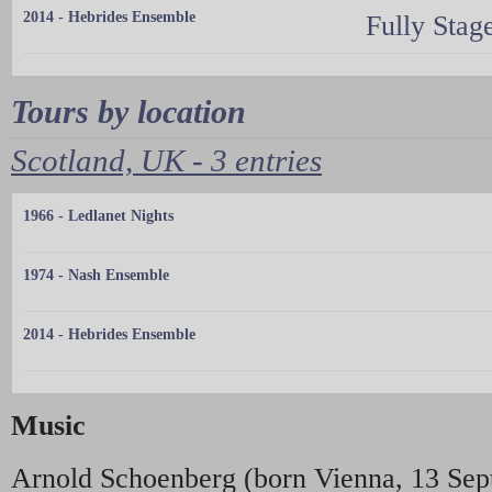
2014 - Hebrides Ensemble
Fully Stag
Tours by location
Scotland, UK - 3 entries
1966 - Ledlanet Nights
1974 - Nash Ensemble
2014 - Hebrides Ensemble
Music
Arnold Schoenberg (born Vienna, 13 Sep