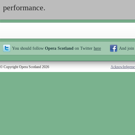
performance.
You should follow
Opera Scotland
on Twitter
here
And join
© Copyright Opera Scotland 2026
Acknowledgeme