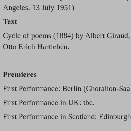
Angeles, 13 July 1951)
Text
Cycle of poems (1884) by Albert Giraud,
Otto Erich Hartleben.
Premieres
First Performance: Berlin (Choralion-Saa
First Performance in UK: tbc.
First Performance in Scotland: Edinburg