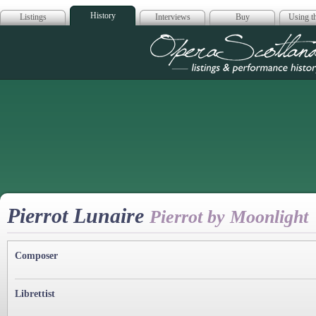
History
Listings
Interviews
Buy
Using th
Opera Scotla
Pierrot Lunaire
Pierrot by Moonlight
Composer
Librettist