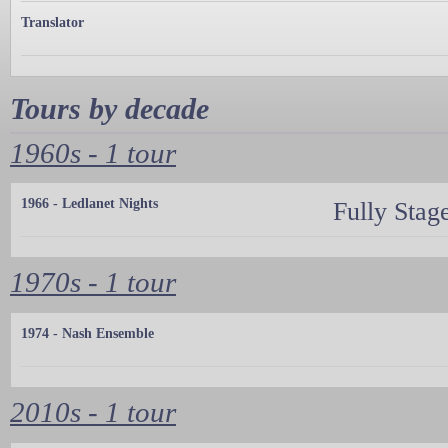
Translator
Tours by decade
1960s - 1 tour
1966 - Ledlanet Nights
Fully Stag
1970s - 1 tour
1974 - Nash Ensemble
2010s - 1 tour