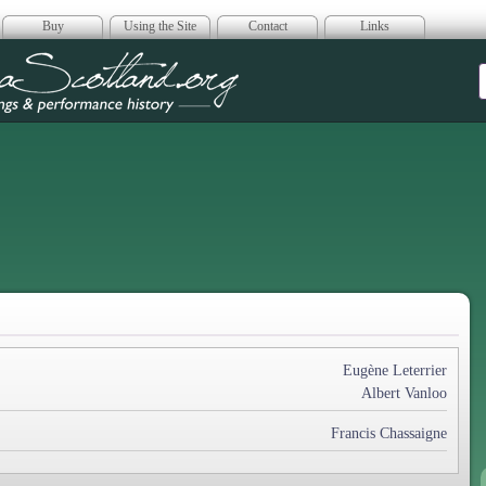
Buy
Using the Site
Contact
Links
era Scotland
Eugène Leterrier
Albert Vanloo
Francis Chassaigne