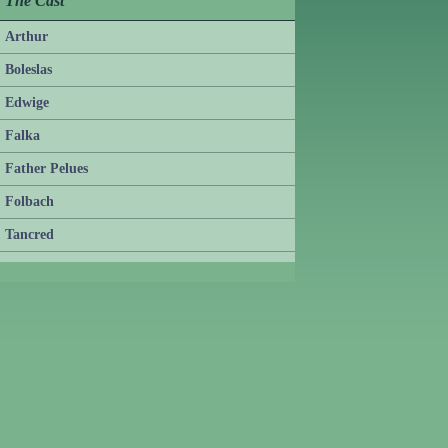
The Cast
Arthur
Boleslas
Edwige
Falka
Father Pelues
Folbach
Tancred