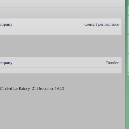
Company
Concert performance
Company
Dundee
847; died Le Raincy, 21 December 1922)