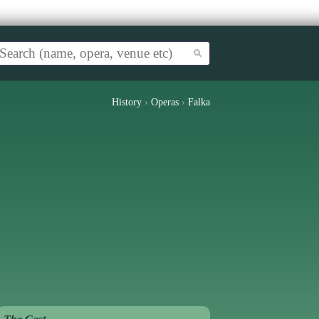
History
›
Operas
›
Falka