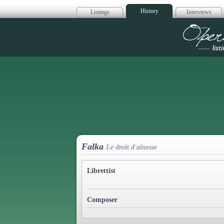
History
Listings
Interviews
Op
Falka
Le droit d'aînesse
Librettist
Composer