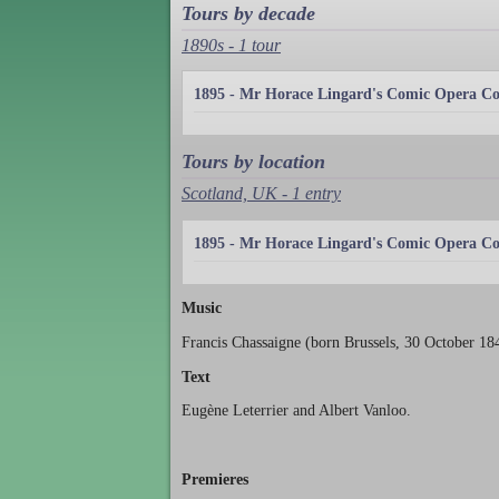
Tours by decade
1890s - 1 tour
1895 - Mr Horace Lingard's Comic Opera 
Tours by location
Scotland, UK - 1 entry
1895 - Mr Horace Lingard's Comic Opera 
Music
Francis Chassaigne (born Brussels, 30 October 1
Text
Eugène Leterrier and Albert Vanloo.
Premieres