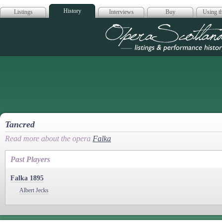
History
Listings
Interviews
Buy
Using th
Opera Scotla
Tancred
Read more about the opera
Falka
Past Players
Falka 1895
Albert Jecks