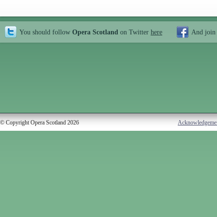
You should follow
Opera Scotland
on Twitter
here
And join
© Copyright Opera Scotland 2026
Acknowledgeme