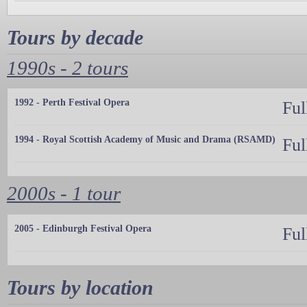
Tours by decade
1990s - 2 tours
1992 - Perth Festival Opera
Ful
1994 - Royal Scottish Academy of Music and Drama (RSAMD)
Ful
2000s - 1 tour
2005 - Edinburgh Festival Opera
Ful
Tours by location