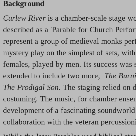
Background
Curlew River
is a chamber-scale stage wo
described as a 'Parable for Church Perfor
represent a group of medieval monks per
mystery play on the simplest of sets, with 
females, played by men. Its success was 
extended to include two more,
The Burn
The Prodigal Son
. The staging relied on 
costuming. The music, for chamber ensem
development of a fascinating soundworld a
collaboration with the veteran percussion