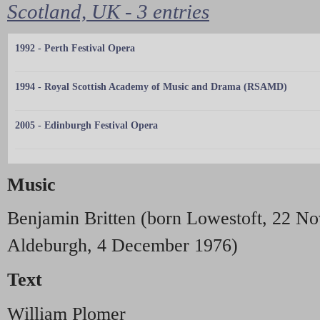
Scotland, UK - 3 entries
1992 - Perth Festival Opera
1994 - Royal Scottish Academy of Music and Drama (RSAMD)
2005 - Edinburgh Festival Opera
Music
Benjamin Britten (born Lowestoft, 22 N
Aldeburgh, 4 December 1976)
Text
William Plomer