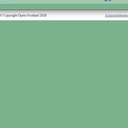
© Copyright Opera Scotland 2026
Acknowledgeme