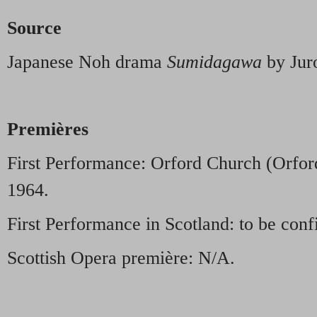
Source
Japanese Noh drama
Sumidagawa
by Jur
Premières
First Performance: Orford Church (Orford
1964.
First Performance in Scotland: to be conf
Scottish Opera première: N/A.