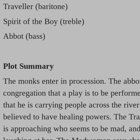
Traveller (baritone)
Spirit of the Boy (treble)
Abbot (bass)
Plot Summary
The monks enter in procession. The abbot
congregation that a play is to be perfor
that he is carrying people across the rive
believed to have healing powers. The Tra
is approaching who seems to be mad, and