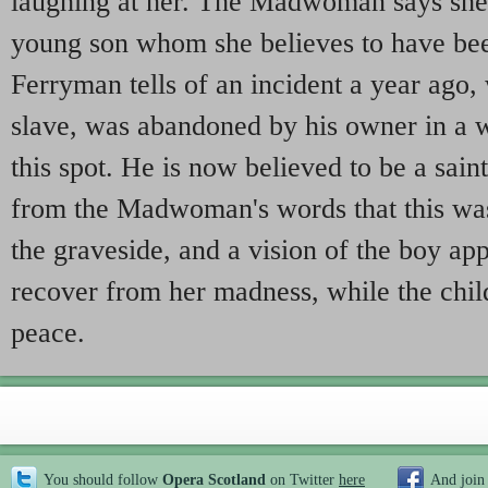
laughing at her. The Madwoman says she 
young son whom she believes to have be
Ferryman tells of an incident a year ago,
slave, was abandoned by his owner in a w
this spot. He is now believed to be a sain
from the Madwoman's words that this was
the graveside, and a vision of the boy app
recover from her madness, while the child
peace.
You should follow
Opera Scotland
on Twitter
here
And join