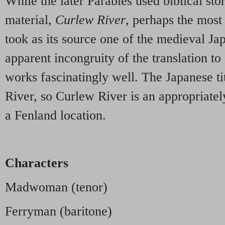
While the later Parables used biblical stor
material,
Curlew River
, perhaps the most 
took as its source one of the medieval J
apparent incongruity of the translation to
works fascinatingly well. The Japanese t
River, so Curlew River is an appropriatel
a Fenland location.
Characters
Madwoman (tenor)
Ferryman (baritone)