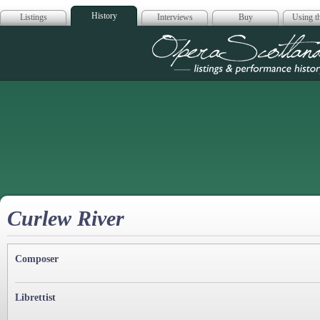
History
Listings
Interviews
Buy
Using th
Opera Scotla
Curlew River
Composer
Librettist