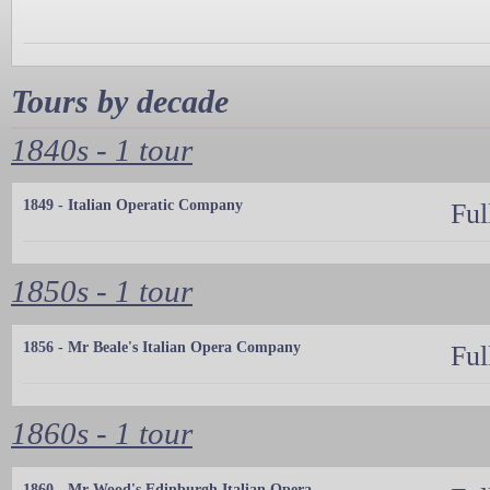
Tours by decade
1840s - 1 tour
1849 - Italian Operatic Company
Ful
1850s - 1 tour
1856 - Mr Beale's Italian Opera Company
Ful
1860s - 1 tour
1860 - Mr Wood's Edinburgh Italian Opera