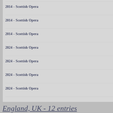
2014 - Scottish Opera
2014 - Scottish Opera
2014 - Scottish Opera
2024 - Scottish Opera
2024 - Scottish Opera
2024 - Scottish Opera
2024 - Scottish Opera
England, UK - 12 entries