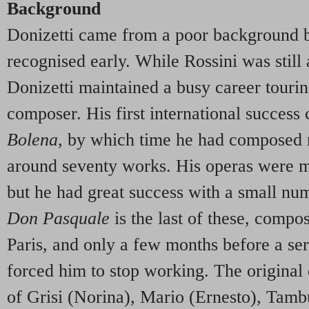
Background
Donizetti came from a poor background b
recognised early. While Rossini was still 
Donizetti maintained a busy career tourin
composer. His first international succes
Bolena
, by which time he had composed n
around seventy works. His operas were m
but he had great success with a small nu
Don Pasquale
is the last of these, compo
Paris, and only a few months before a s
forced him to stop working. The original
of Grisi (Norina), Mario (Ernesto), Tamb