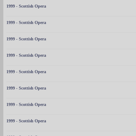
1999 - Scottish Opera
1999 - Scottish Opera
1999 - Scottish Opera
1999 - Scottish Opera
1999 - Scottish Opera
1999 - Scottish Opera
1999 - Scottish Opera
1999 - Scottish Opera