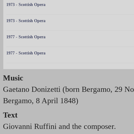
1973 - Scottish Opera
1973 - Scottish Opera
1977 - Scottish Opera
1977 - Scottish Opera
Music
Gaetano Donizetti (born Bergamo, 29 N
Bergamo, 8 April 1848)
Text
Giovanni Ruffini and the composer.