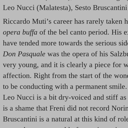
Leo Nucci (Malatesta), Sesto Bruscantini
Riccardo Muti’s career has rarely taken h
opera buffa
of the bel canto period. His e
have tended more towards the serious sid
Don Pasquale
was the opera of his Salz
very young, and it is clearly a piece for
affection. Right from the start of the wo
to be conducting with a permanent smile. 
Leo Nucci is a bit dry-voiced and stiff as
is a shame that Freni did not record Norin
Bruscantini is a natural at this kind of rol