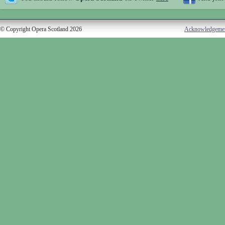
© Copyright Opera Scotland 2026
Acknowledgeme