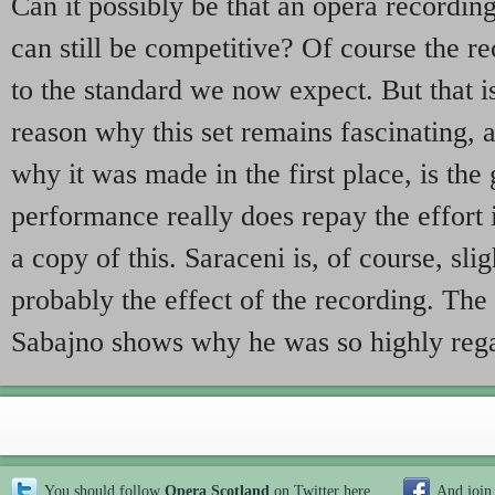
Can it possibly be that an opera recordi
can still be competitive? Of course the re
to the standard we now expect. But that is
reason why this set remains fascinating, 
why it was made in the first place, is the
performance really does repay the effort 
a copy of this. Saraceni is, of course, sligh
probably the effect of the recording. The 
Sabajno shows why he was so highly reg
You should follow
Opera Scotland
on Twitter
here
And join