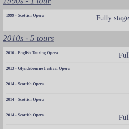
1990s - 1 tour
1999 - Scottish Opera
Fully stag
2010s - 5 tours
2010 - English Touring Opera
Ful
2013 - Glyndebourne Festival Opera
2014 - Scottish Opera
2014 - Scottish Opera
2014 - Scottish Opera
Ful