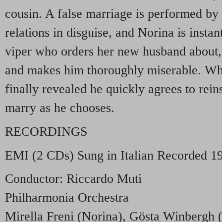
cousin. A false marriage is performed by 
relations in disguise, and Norina is instan
viper who orders her new husband about,
and makes him thoroughly miserable. Whe
finally revealed he quickly agrees to rein
marry as he chooses.
RECORDINGS
EMI
(2 CDs) Sung in Italian Recorded 1
Conductor: Riccardo Muti
Philharmonia Orchestra
Mirella Freni (Norina), Gösta Winbergh (