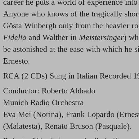
career he puts a world of experience into 
Anyone who knows of the tragically shor
Gösta Winbergh only from the heavier rol
Fidelio
and Walther in
Meistersinger
) wh
be astonished at the ease with which he si
Ernesto.
RCA
(2 CDs) Sung in Italian Recorded 1
Conductor: Roberto Abbado
Munich Radio Orchestra
Eva Mei (Norina), Frank Lopardo (Ernes
(Malatesta), Renato Bruson (Pasquale).