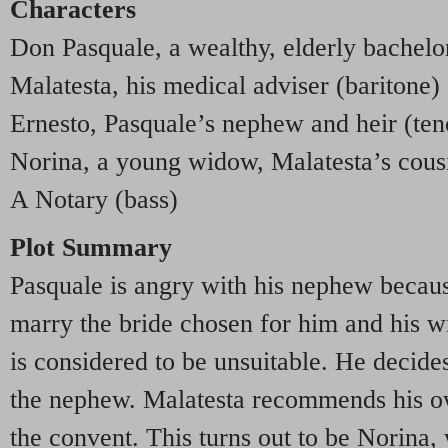
Characters
Don Pasquale, a wealthy, elderly bachelo
Malatesta, his medical adviser (baritone)
Ernesto, Pasquale’s nephew and heir (ten
Norina, a young widow, Malatesta’s cous
A Notary (bass)
Plot Summary
Pasquale is angry with his nephew because
marry the bride chosen for him and his 
is considered to be unsuitable. He decide
the nephew. Malatesta recommends his own
the convent. This turns out to be Norina,