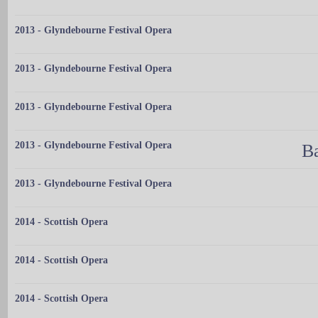
2013 - Glyndebourne Festival Opera
2013 - Glyndebourne Festival Opera
2013 - Glyndebourne Festival Opera
2013 - Glyndebourne Festival Opera
Ba
2013 - Glyndebourne Festival Opera
2014 - Scottish Opera
2014 - Scottish Opera
2014 - Scottish Opera