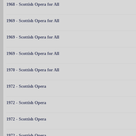
1968 - Scottish Opera for All
1969 - Scottish Opera for All
1969 - Scottish Opera for All
1969 - Scottish Opera for All
1970 - Scottish Opera for All
1972 - Scottish Opera
1972 - Scottish Opera
1972 - Scottish Opera
1972 - Scottish Opera