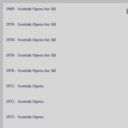
1969 - Scottish Opera for All
1970 - Scottish Opera for All
1970 - Scottish Opera for All
1970 - Scottish Opera for All
1970 - Scottish Opera for All
1972 - Scottish Opera
1972 - Scottish Opera
1973 - Scottish Opera