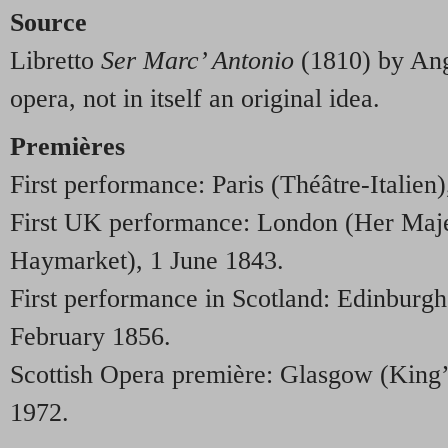
Source
Libretto
Ser Marc’ Antonio
(1810) by Ange
opera, not in itself an original idea.
Premières
First performance: Paris (Théâtre-Italien
First UK performance: London (Her Maje
Haymarket), 1 June 1843.
First performance in Scotland: Edinburgh
February 1856.
Scottish Opera première: Glasgow (King’
1972.