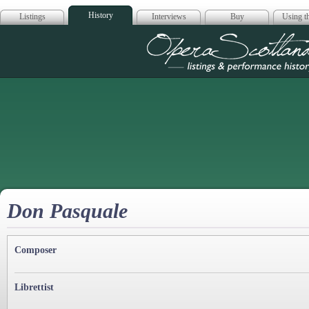
History
Listings
Interviews
Buy
Using th
Opera Scotla
Don Pasquale
Composer
Librettist