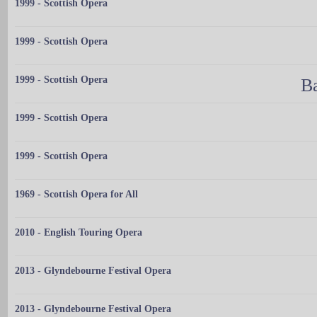
1999 - Scottish Opera
1999 - Scottish Opera
1999 - Scottish Opera
Ba
1999 - Scottish Opera
1999 - Scottish Opera
1969 - Scottish Opera for All
2010 - English Touring Opera
2013 - Glyndebourne Festival Opera
2013 - Glyndebourne Festival Opera