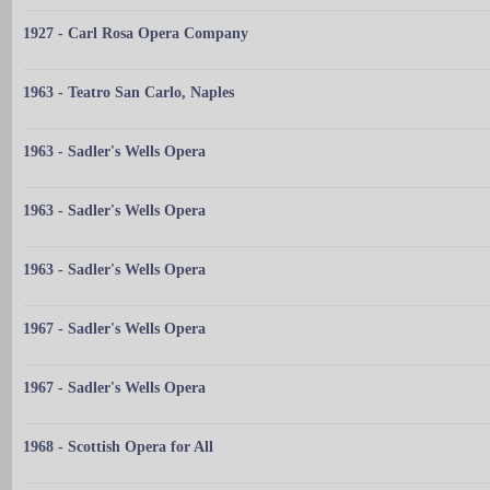
1927 - Carl Rosa Opera Company
1963 - Teatro San Carlo, Naples
1963 - Sadler's Wells Opera
1963 - Sadler's Wells Opera
1963 - Sadler's Wells Opera
1967 - Sadler's Wells Opera
1967 - Sadler's Wells Opera
1968 - Scottish Opera for All