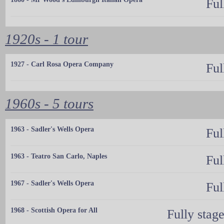
Ful
1920s - 1 tour
1927 - Carl Rosa Opera Company
Ful
1960s - 5 tours
1963 - Sadler's Wells Opera
Ful
1963 - Teatro San Carlo, Naples
Ful
1967 - Sadler's Wells Opera
Ful
1968 - Scottish Opera for All
Fully stag