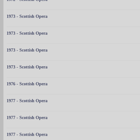
1973 - Scottish Opera
1973 - Scottish Opera
1973 - Scottish Opera
1973 - Scottish Opera
1976 - Scottish Opera
1977 - Scottish Opera
1977 - Scottish Opera
1977 - Scottish Opera