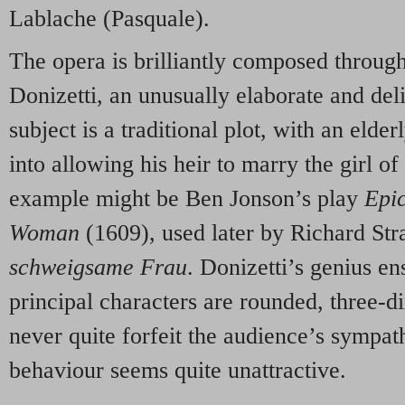
Lablache (Pasquale).
The opera is brilliantly composed througho
Donizetti, an unusually elaborate and del
subject is a traditional plot, with an elde
into allowing his heir to marry the girl of
example might be Ben Jonson’s play
Epic
Woman
(1609), used later by Richard Str
schweigsame Frau
. Donizetti’s genius ens
principal characters are rounded, three
never quite forfeit the audience’s sympa
behaviour seems quite unattractive.