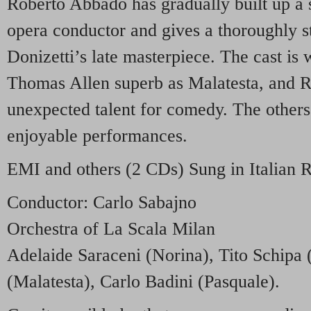
Roberto Abbado has gradually built up a 
opera conductor and gives a thoroughly s
Donizetti’s late masterpiece. The cast is 
Thomas Allen superb as Malatesta, and 
unexpected talent for comedy. The others
enjoyable performances.
EMI
and others (2 CDs) Sung in Italian
Conductor: Carlo Sabajno
Orchestra of La Scala Milan
Adelaide Saraceni (Norina), Tito Schipa 
(Malatesta), Carlo Badini (Pasquale).