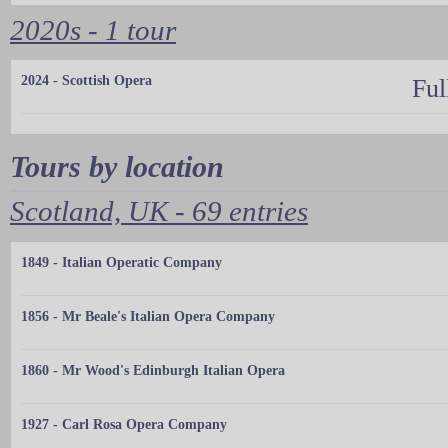
2020s - 1 tour
2024 - Scottish Opera
Ful
Tours by location
Scotland, UK - 69 entries
1849 - Italian Operatic Company
1856 - Mr Beale's Italian Opera Company
1860 - Mr Wood's Edinburgh Italian Opera
1927 - Carl Rosa Opera Company