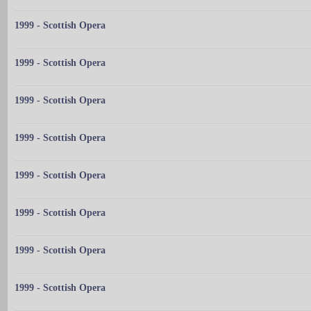
1999 - Scottish Opera
1999 - Scottish Opera
1999 - Scottish Opera
1999 - Scottish Opera
1999 - Scottish Opera
1999 - Scottish Opera
1999 - Scottish Opera
1999 - Scottish Opera