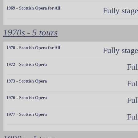
1969 - Scottish Opera for All
Fully stag
1970s - 5 tours
1970 - Scottish Opera for All
Fully stag
1972 - Scottish Opera
Ful
1973 - Scottish Opera
Ful
1976 - Scottish Opera
Ful
1977 - Scottish Opera
Ful