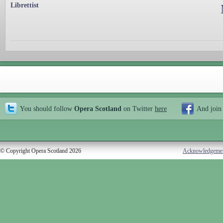
Librettist
You should follow
Opera Scotland
on Twitter
here
And join
© Copyright Opera Scotland 2026
Acknowledgeme