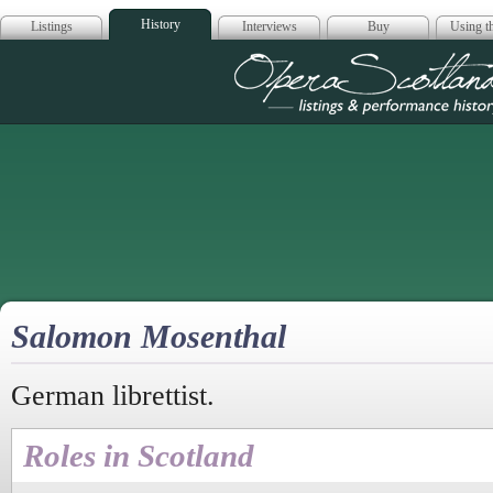
History
Listings
Interviews
Buy
Using th
Opera Scotla
Salomon Mosenthal
German librettist.
Roles in Scotland