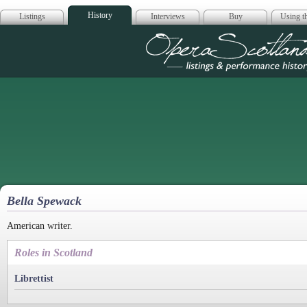
History
Listings
Interviews
Buy
Using th
Opera Scotla
Bella Spewack
American writer.
Roles in Scotland
Librettist