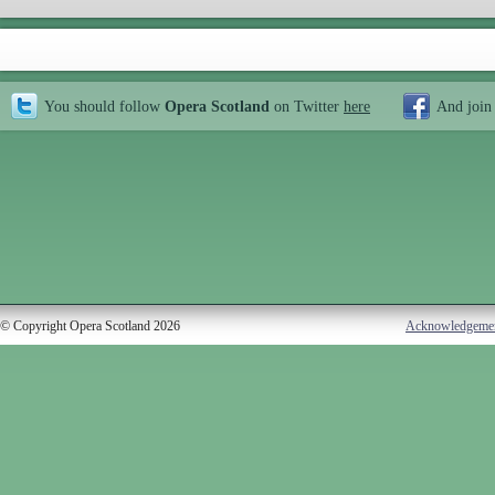
You should follow
Opera Scotland
on Twitter
here
And join
© Copyright Opera Scotland 2026
Acknowledgeme