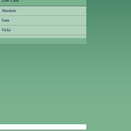
The Cast
Alasdair
Sam
Vicki