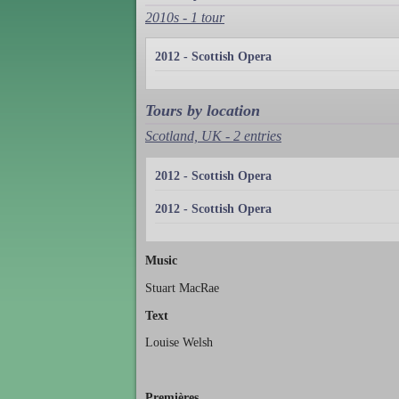
2010s - 1 tour
2012 - Scottish Opera
Tours by location
Scotland, UK - 2 entries
2012 - Scottish Opera
2012 - Scottish Opera
Music
Stuart MacRae
Text
Louise Welsh
Premières