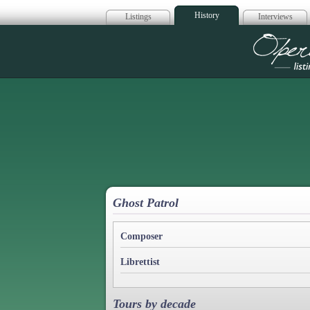
History
Listings
Interviews
Op
Ghost Patrol
Composer
Librettist
Tours by decade