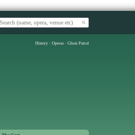
History
›
Operas
›
Ghost Patrol