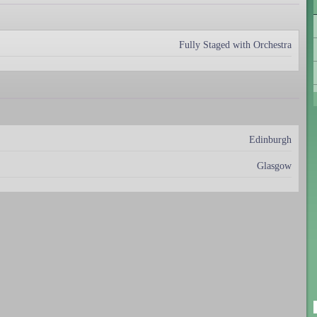
Fully Staged with Orchestra
Edinburgh
Glasgow