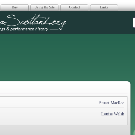
Buy
Using the Site
Contact
Links
era Scotland
Stuart MacRae
Louise Welsh