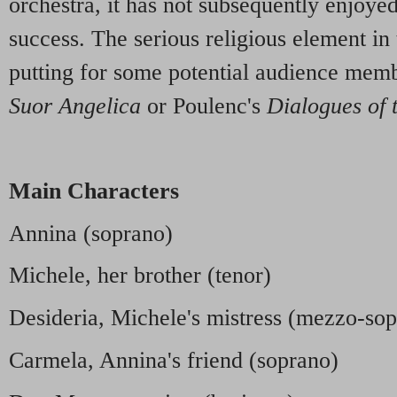
orchestra, it has not subsequently enjoye
success. The serious religious element in 
putting for some potential audience membe
Suor Angelica
or Poulenc's
Dialogues of 
Main Characters
Annina (soprano)
Michele, her brother (tenor)
Desideria, Michele's mistress (mezzo-so
Carmela, Annina's friend (soprano)