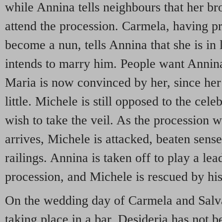
while Annina tells neighbours that her br
attend the procession. Carmela, having pr
become a nun, tells Annina that she is in
intends to marry him. People want Annina 
Maria is now convinced by her, since her 
little. Michele is still opposed to the cel
wish to take the veil. As the procession 
arrives, Michele is attacked, beaten sensel
railings. Annina is taken off to play a lea
procession, and Michele is rescued by his 
On the wedding day of Carmela and Salvat
taking place in a bar. Desideria has not b