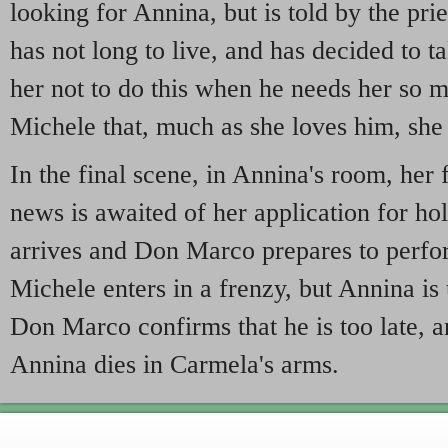
looking for Annina, but is told by the prie
has not long to live, and has decided to t
her not to do this when he needs her so m
Michele that, much as she loves him, sh
In the final scene, in Annina's room, her 
news is awaited of her application for hol
arrives and Don Marco prepares to perfo
Michele enters in a frenzy, but Annina is
Don Marco confirms that he is too late, 
Annina dies in Carmela's arms.