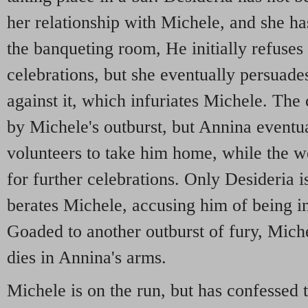
her relationship with Michele, and she 
the banqueting room, He initially refuses 
celebrations, but she eventually persua
against it, which infuriates Michele. The 
by Michele's outburst, but Annina eventu
volunteers to take him home, while the w
for further celebrations. Only Desideria is
berates Michele, accusing him of being in 
Goaded to another outburst of fury, Mich
dies in Annina's arms.
Michele is on the run, but has confesse