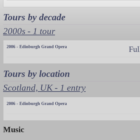
Tours by decade
2000s - 1 tour
2006 - Edinburgh Grand Opera
Ful
Tours by location
Scotland, UK - 1 entry
2006 - Edinburgh Grand Opera
Music