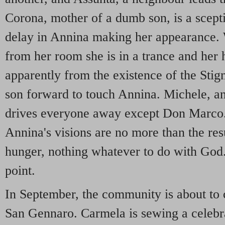
Corona, mother of a dumb son, is a sceptic
delay in Annina making her appearance
from her room she is in a trance and her 
apparently from the existence of the Sti
son forward to touch Annina. Michele, an 
drives everyone away except Don Marco.
Annina's visions are no more than the res
hunger, nothing whatever to do with God.
point.
In September, the community is about to c
San Gennaro. Carmela is sewing a celebrato