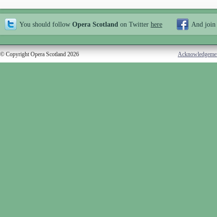
You should follow
Opera Scotland
on Twitter
here
And join
© Copyright Opera Scotland 2026
Acknowledgeme