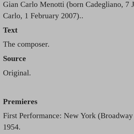
Gian Carlo Menotti (born Cadegliano, 7 
Carlo, 1 February 2007)..
Text
The composer.
Source
Original.
Premieres
First Performance: New York (Broadway
1954.