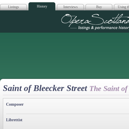
History
Listings
Interviews
Buy
Using th
Opera Scotla
Saint of Bleecker Street
The Saint of
Composer
Librettist