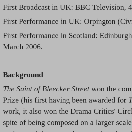
First Broadcast in UK: BBC Television, 
First Performance in UK: Orpington (Civi
First Performance in Scotland: Edinburgh 
March 2006.
Background
The Saint of Bleecker Street
won the comp
Prize (his first having been awarded for
T
work, it also won the Drama Critics' Cir
spite of being composed on a larger scale