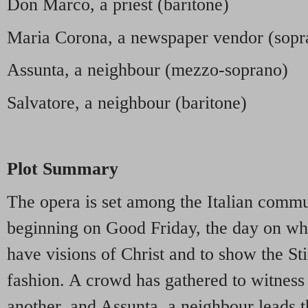
Don Marco, a priest (baritone)
Maria Corona, a newspaper vendor (sopr
Assunta, a neighbour (mezzo-soprano)
Salvatore, a neighbour (baritone)
Plot Summary
The opera is set among the Italian comm
beginning on Good Friday, the day on wh
have visions of Christ and to show the St
fashion. A crowd has gathered to witness 
another, and Assunta, a neighbour leads 