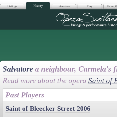
History
Listings
Interviews
Buy
Using th
Opera Scotla
Salvatore
a neighbour, Carmela's f
Read more about the opera
Saint of 
Past Players
Saint of Bleecker Street 2006