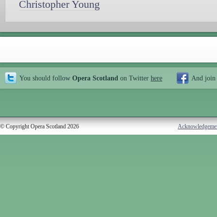
Christopher Young
You should follow
Opera Scotland
on Twitter
here
And join
© Copyright Opera Scotland 2026
Acknowledgeme