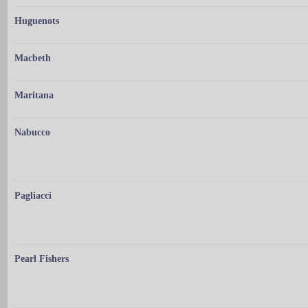
Huguenots
Macbeth
Maritana
Nabucco
Pagliacci
Pearl Fishers