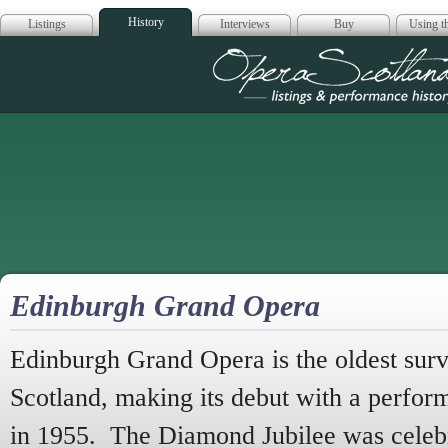
History
Listings
Interviews
Buy
Using th
Opera Scotla
Edinburgh Grand Opera
Edinburgh Grand Opera is the oldest sur
Scotland, making its debut with a perfor
in 1955. The Diamond Jubilee was celebr