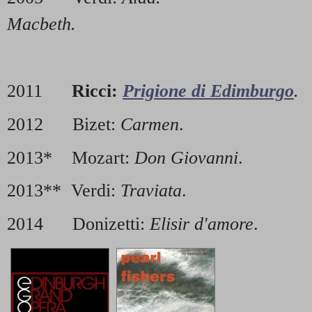
Macbeth.
2011
Ricci:
Prigione di Edimburgo
.
2012 Bizet:
Carmen
.
2013* Mozart:
Don Giovanni
.
2013** Verdi:
Traviata
.
2014 Donizetti:
Elisir d'amore
.