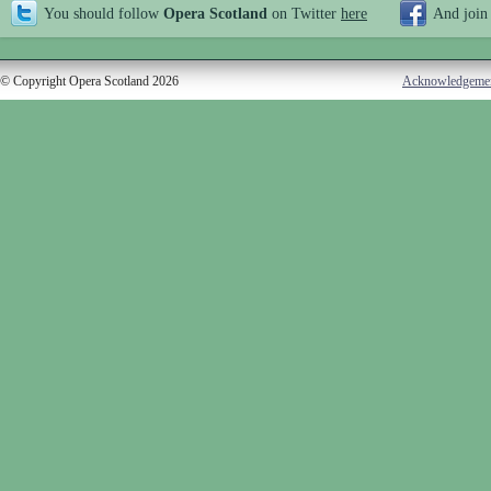
You should follow
Opera Scotland
on Twitter
here
And join
© Copyright Opera Scotland 2026
Acknowledgeme