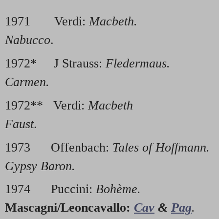
1971 Verdi:
Macbeth.
1976
Nabucco
.
1972* J Strauss:
Fledermaus.
197
Carmen.
1972** Verdi:
Macbeth
1978
Faust
.
1973 Offenbach:
Tales of Hoffmann.
1
Gypsy Baron.
1974 Puccini:
Bohème.
1
Mascagni/Leoncavallo:
Cav
&
Pag
.