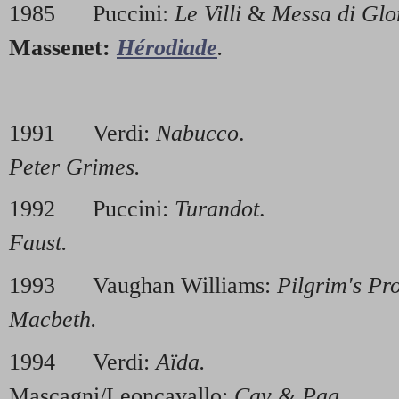
1985 Puccini:
Le Villi
&
Messa di Glo
Massenet:
Hérodiade
.
1991 Verdi:
Nabucco
. 1996
Peter Grimes.
1992 Puccini:
Turandot
. 199
Faust.
1993 Vaughan Williams:
Pilgrim's Pr
Macbeth.
1994 Verdi:
Aïda.
19
Mascagni/Leoncavallo:
Cav & Pag.