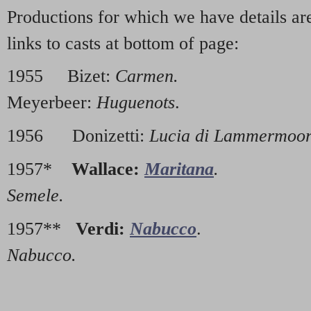
Productions for which we have details a
links to casts at bottom of page:
1955 Bizet:
Carmen.
19
Meyerbeer:
Huguenots
.
1956 Donizetti:
Lucia di Lammermoo
1957*
Wallace:
Maritana
.
1960
Semele.
1957**
Verdi:
Nabucco
. 196
Nabucco.