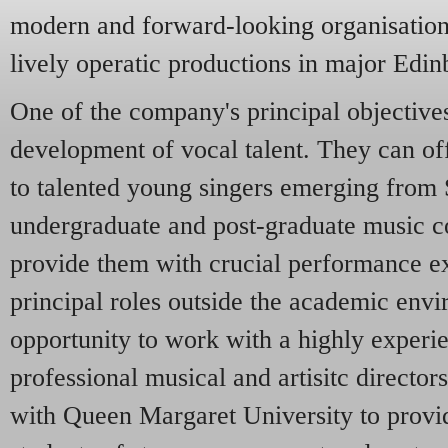
modern and forward-looking organisation,
lively operatic productions in major Edin
One of the company's principal objectives 
development of vocal talent. They can off
to talented young singers emerging from S
undergraduate and post-graduate music co
provide them with crucial performance e
principal roles outside the academic envi
opportunity to work with a highly experi
professional musical and artisitc directo
with Queen Margaret University to provi