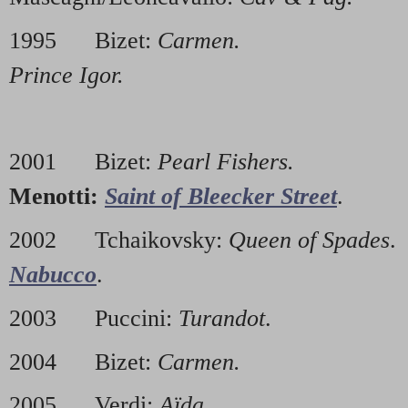
1995 Bizet:
Carmen.
2000 
Prince Igor.
2001 Bizet:
Pearl Fishers.
2
Menotti:
Saint of Bleecker Street
.
2002 Tchaikovsky:
Queen of Spades
Nabucco
.
2003 Puccini:
Turandot
. 2
2004 Bizet:
Carmen.
200
2005 Verdi:
Aïda.
2010 