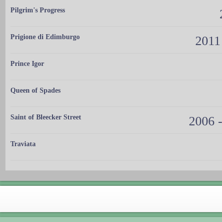
Pilgrim's Progress
Prigione di Edimburgo
2011
Prince Igor
Queen of Spades
Saint of Bleecker Street
2006 -
Traviata