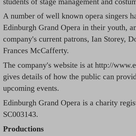
students of stage management and costum
A number of well known opera singers h
Edinburgh Grand Opera in their youth, a
company's current patrons, Ian Storey, 
Frances McCafferty.
The company's website is at http://www.
gives details of how the public can provid
upcoming events.
Edinburgh Grand Opera is a charity regis
SC003143.
Productions