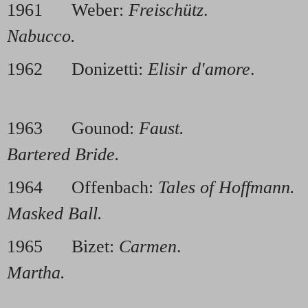
1961 Weber:
Freischütz
. 196
Nabucco.
1962 Donizetti:
Elisir d'amore
. 1
1963 Gounod:
Faust.
1968 
Bartered Bride.
1964 Offenbach:
Tales of Hoffmann.
Masked Ball.
1965 Bizet:
Carmen
. 1970
Martha.