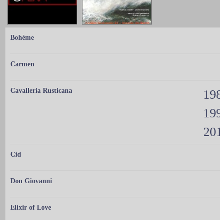
Bohème
Carmen
Cavalleria Rusticana
198
199
201
Cid
Don Giovanni
Elixir of Love