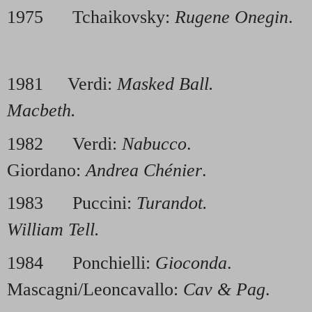
1975 Tchaikovsky:
Rugene Onegin
.
1981 Verdi:
Masked Ball.
1986
Macbeth.
1982 Verdi:
Nabucco
. 1
Giordano:
Andrea Chénier
.
1983 Puccini:
Turandot.
1988
William Tell.
1984 Ponchielli:
Gioconda
. 
Mascagni/Leoncavallo:
Cav & Pag
.