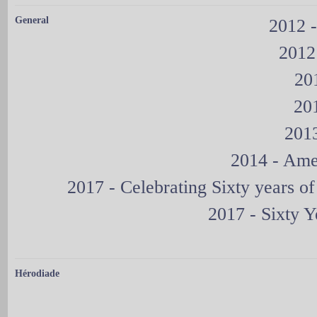
General
2012 -
2012
20
20
2013
2014 - Ame
2017 - Celebrating Sixty years 
2017 - Sixty 
Hérodiade