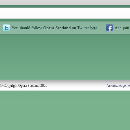
You should follow
Opera Scotland
on Twitter
here
And join
© Copyright Opera Scotland 2026
Acknowledgeme