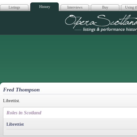
History
Listings
Interviews
Buy
Using th
Opera Scotla
Fred Thompson
Librettist.
Roles in Scotland
Librettist