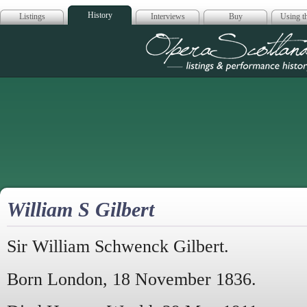
History
Listings
Interviews
Buy
Using th
Opera Scotla
William S Gilbert
Sir William Schwenck Gilbert.
Born London, 18 November 1836.