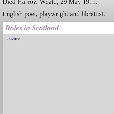
Died Harrow Weald, 29 May 1911.
English poet, playwright and librettist.
Roles in Scotland
Librettist