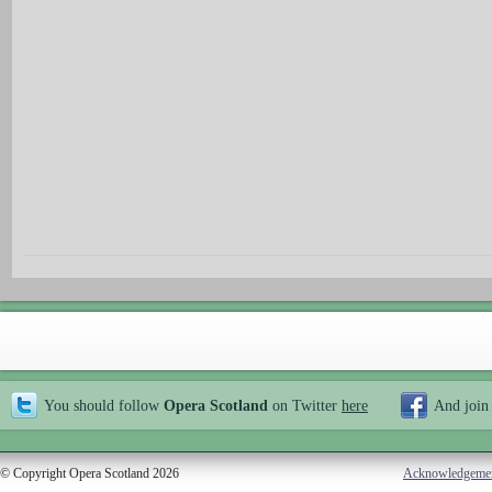
You should follow
Opera Scotland
on Twitter
here
And join
© Copyright Opera Scotland 2026
Acknowledgeme