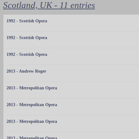
Scotland, UK - 11 entries
1992 - Scottish Opera
1992 - Scottish Opera
1992 - Scottish Opera
2013 - Andrew Roger
2013 - Metropolitan Opera
2013 - Metropolitan Opera
2013 - Metropolitan Opera
2013 - Metropolitan Opera