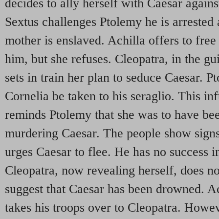
decides to ally herself with Caesar again
Sextus challenges Ptolemy he is arrested 
mother is enslaved. Achilla offers to free
him, but she refuses. Cleopatra, in the gui
sets in train her plan to seduce Caesar. P
Cornelia be taken to his seraglio. This in
reminds Ptolemy that she was to have bee
murdering Caesar. The people show signs
urges Caesar to flee. He has no success i
Cleopatra, now revealing herself, does no 
suggest that Caesar has been drowned. Ac
takes his troops over to Cleopatra. Howev