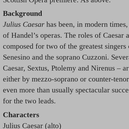
Background
Julius Caesar
has been, in modern times,
of Handel’s operas. The roles of Caesar 
composed for two of the greatest singers o
Senesino and the soprano Cuzzoni. Severa
Caesar, Sextus, Ptolemy and Nirenus – 
either by mezzo-soprano or counter-tenor.
even more than usually spectacular succes
for the two leads.
Characters
Julius Caesar (alto)