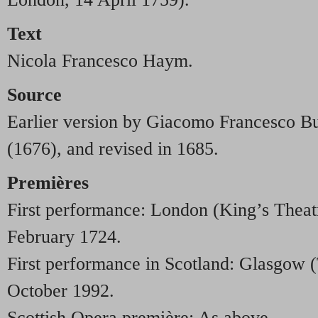
Text
Nicola Francesco Haym.
Source
Earlier version by Giacomo Francesco Bus
(1676), and revised in 1685.
Premières
First performance: London (King’s Theat
February 1724.
First performance in Scotland: Glasgow (
October 1992.
Scottish Opera première: As above.