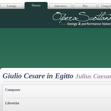
History
Listings
Interviews
Buy
Using th
Opera Scotla
Giulio Cesare in Egitto
Julius Caesar
Composer
Librettist