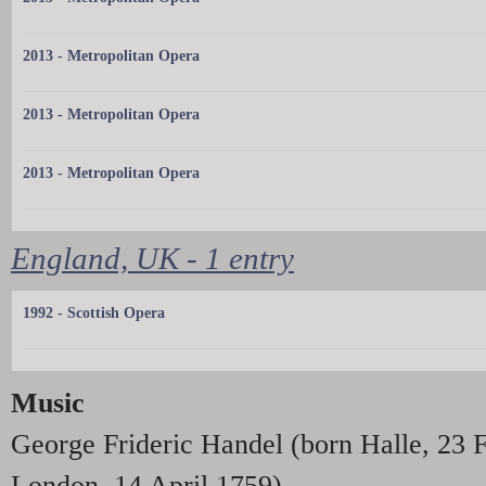
2013 - Metropolitan Opera
2013 - Metropolitan Opera
2013 - Metropolitan Opera
England, UK - 1 entry
1992 - Scottish Opera
Music
George Frideric Handel (born Halle, 23 
London, 14 April 1759).