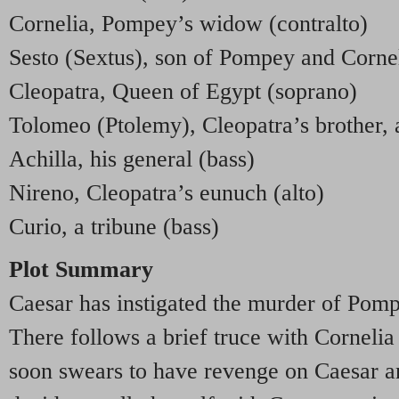
Cornelia, Pompey’s widow (contralto)
Sesto (Sextus), son of Pompey and Corne
Cleopatra, Queen of Egypt (soprano)
Tolomeo (Ptolemy), Cleopatra’s brother, an
Achilla, his general (bass)
Nireno, Cleopatra’s eunuch (alto)
Curio, a tribune (bass)
Plot Summary
Caesar has instigated the murder of Pomp
There follows a brief truce with Cornelia 
soon swears to have revenge on Caesar a