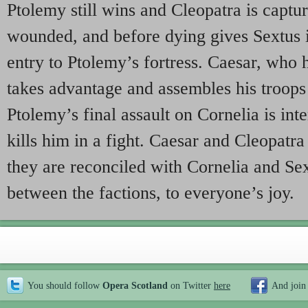
Ptolemy still wins and Cleopatra is captur
wounded, and before dying gives Sextus 
entry to Ptolemy’s fortress. Caesar, who h
takes advantage and assembles his troops
Ptolemy’s final assault on Cornelia is in
kills him in a fight. Caesar and Cleopatra
they are reconciled with Cornelia and Sex
between the factions, to everyone’s joy.
You should follow
Opera Scotland
on Twitter
here
And join