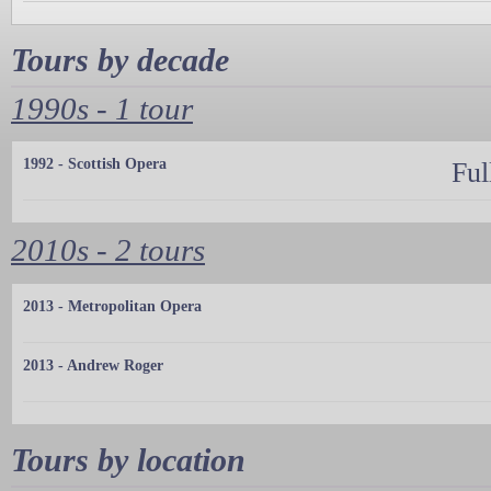
Tours by decade
1990s - 1 tour
1992 - Scottish Opera
Ful
2010s - 2 tours
2013 - Metropolitan Opera
2013 - Andrew Roger
Tours by location