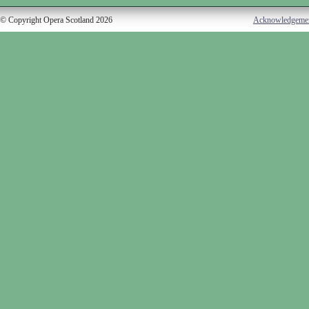
© Copyright Opera Scotland 2026
Acknowledgeme