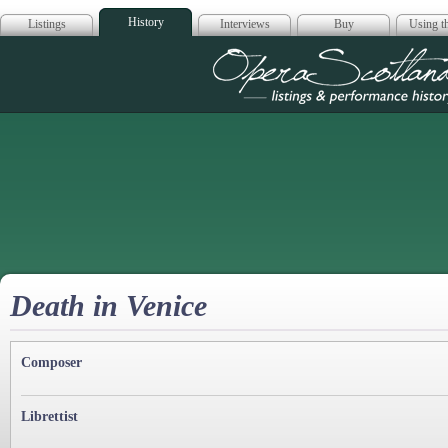
History
Listings
Interviews
Buy
Using th
Opera Scotla
Death in Venice
Composer
Librettist