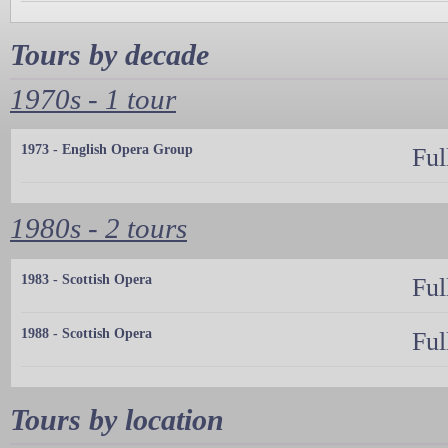
Tours by decade
1970s - 1 tour
1973 - English Opera Group
Ful
1980s - 2 tours
1983 - Scottish Opera
Ful
1988 - Scottish Opera
Ful
Tours by location