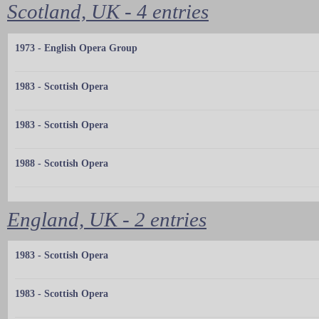
Scotland, UK - 4 entries
1973 - English Opera Group
1983 - Scottish Opera
1983 - Scottish Opera
1988 - Scottish Opera
England, UK - 2 entries
1983 - Scottish Opera
1983 - Scottish Opera