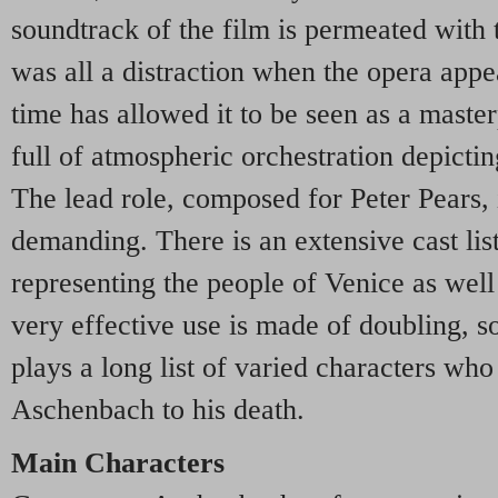
soundtrack of the film is permeated with
was all a distraction when the opera appe
time has allowed it to be seen as a master
full of atmospheric orchestration depictin
The lead role, composed for Peter Pears,
demanding. There is an extensive cast list
representing the people of Venice as well
very effective use is made of doubling, so
plays a long list of varied characters who
Aschenbach to his death.
Main Characters