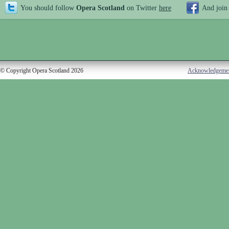
You should follow
Opera Scotland
on Twitter
here
And join
© Copyright Opera Scotland 2026
Acknowledgeme