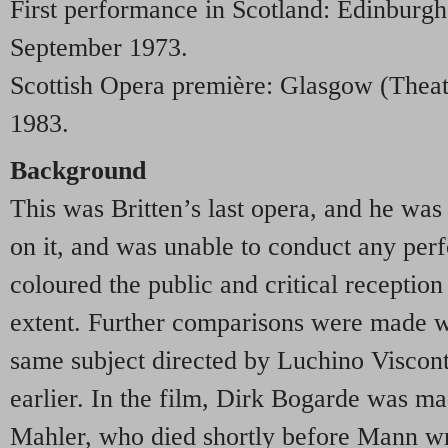
First performance in Scotland: Edinburgh
September 1973.
Scottish Opera première: Glasgow (Theat
1983.
Background
This was Britten’s last opera, and he was
on it, and was unable to conduct any perf
coloured the public and critical reception 
extent. Further comparisons were made wi
same subject directed by Luchino Viscont
earlier. In the film, Dirk Bogarde was ma
Mahler, who died shortly before Mann wro