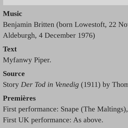
Music
Benjamin Britten (born Lowestoft, 22 N
Aldeburgh, 4 December 1976)
Text
Myfanwy Piper.
Source
Story
Der Tod in Venedig
(1911) by Thom
Premières
First performance: Snape (The Maltings)
First UK performance: As above.