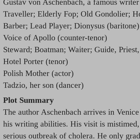
Gustav von Aschenbach, a famous writer 
Traveller; Elderly Fop; Old Gondolier; H
Barber; Lead Player; Dionysus (baritone)
Voice of Apollo (counter-tenor)
Steward; Boatman; Waiter; Guide, Priest,
Hotel Porter (tenor)
Polish Mother (actor)
Tadzio, her son (dancer)
Plot Summary
The author Aschenbach arrives in Venice 
his writing abilities. His visit is mistime
serious outbreak of cholera. He only grad