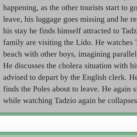
happening, as the other tourists start to 
leave, his luggage goes missing and he re
his stay he finds himself attracted to Tad
family are visiting the Lido. He watches 
beach with other boys, imagining parallel
He discusses the cholera situation with hi
advised to depart by the English clerk. H
finds the Poles about to leave. He again s
while watching Tadzio again he collapses