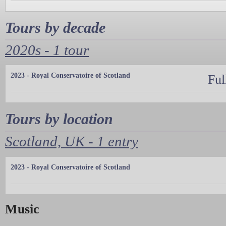
Tours by decade
2020s - 1 tour
2023 - Royal Conservatoire of Scotland
Ful
Tours by location
Scotland, UK - 1 entry
2023 - Royal Conservatoire of Scotland
Music