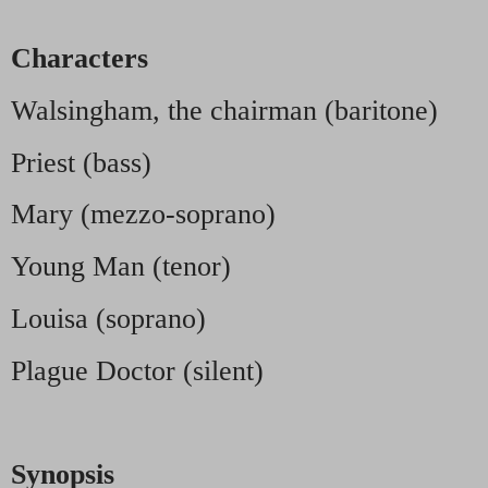
Characters
Walsingham, the chairman (baritone)
Priest (bass)
Mary (mezzo-soprano)
Young Man (tenor)
Louisa (soprano)
Plague Doctor (silent)
Synopsis