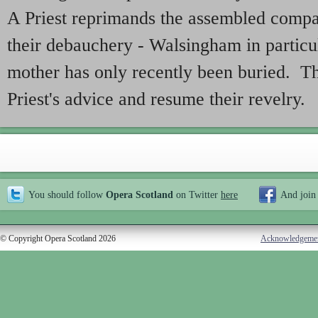
A Priest reprimands the assembled compa
their debauchery - Walsingham in particul
mother has only recently been buried. T
Priest's advice and resume their revelry.
You should follow
Opera Scotland
on Twitter
here
And join
© Copyright Opera Scotland 2026
Acknowledgeme