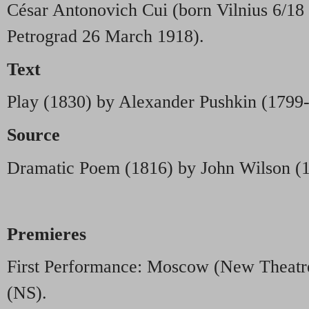
César Antonovich Cui (born Vilnius 6/18
Petrograd 26 March 1918).
Text
Play (1830) by Alexander Pushkin (1799
Source
Dramatic Poem (1816) by John Wilson (
Premieres
First Performance: Moscow (New Theat
(NS).