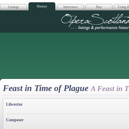
History
Listings
Interviews
Buy
Using th
Opera Scotla
Feast in Time of Plague
A Feast in 
Librettist
Composer