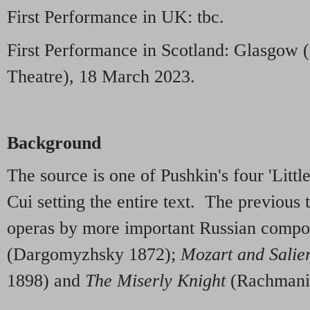
First Performance in UK: tbc.
First Performance in Scotland: Glasgo
Theatre), 18 March 2023.
Background
The source is one of Pushkin's four 'Littl
Cui setting the entire text. The previous t
operas by more important Russian compo
(Dargomyzhsky 1872);
Mozart and Salie
1898) and
The Miserly Knight
(Rachmani