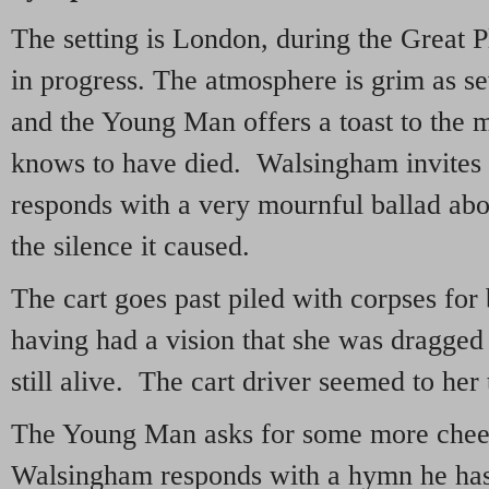
The setting is London, during the Great P
in progress. The atmosphere is grim as sev
and the Young Man offers a toast to the 
knows to have died. Walsingham invites 
responds with a very mournful ballad abo
the silence it caused.
The cart goes past piled with corpses for 
having had a vision that she was dragged 
still alive. The cart driver seemed to her
The Young Man asks for some more cheer
Walsingham responds with a hymn he has