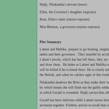
Hadji, Nilakantha's servant (tenor)
Ellen, the Governor's daughter (soprano)
Rose, Ellen's sister (mezzo-soprano)
Miss Bentson, a governess (mezzo-soprano)
Plot Summary
Lakmé and Mallika prepare to go boating, singing 
ladies and their governess. They stumble by accid
Lakme's jewels, which has has left there, they are
and draw them. He hides as Lakmé and Mallika re
will be killed if he is found there. He is clearly 
the British, and when he catches sight of this fur
Nilakantha shadows the Brits as they make their w
by which means she will flush out the guilty soldi
in which Gerald is wounded. Hadji carries him of
Gerald has been delirious while Lakmé nurses him b
seclusion together. Frédéric arrives to recall him t