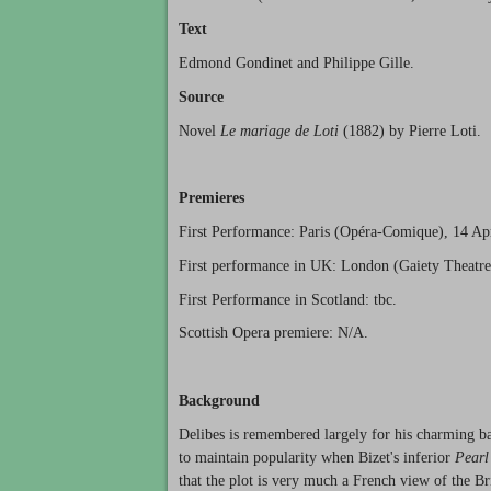
Text
Edmond Gondinet and Philippe Gille.
Source
Novel
Le mariage de Loti
(1882) by Pierre Loti.
Premieres
First Performance: Paris (Opéra-Comique), 14 Ap
First performance in UK: London (Gaiety Theatre
First Performance in Scotland: tbc.
Scottish Opera premiere: N/A.
Background
Delibes is remembered largely for his charming b
to maintain popularity when Bizet's inferior
Pearl
that the plot is very much a French view of the Br