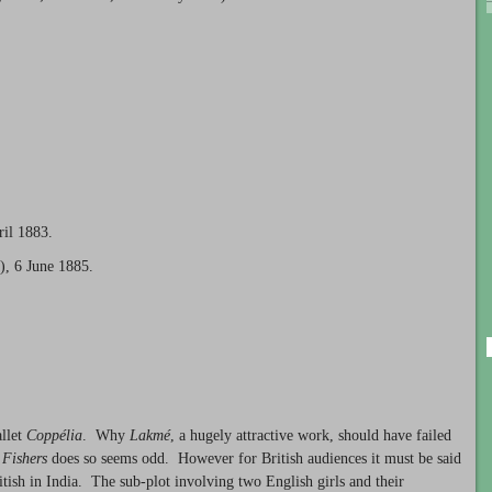
ril 1883.
), 6 June 1885.
allet
Coppélia
. Why
Lakmé
, a hugely attractive work, should have failed
 Fishers
does so seems odd. However for British audiences it must be said
itish in India. The sub-plot involving two English girls and their