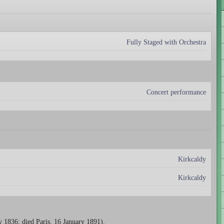
Fully Staged with Orchestra
Concert performance
Kirkcaldy
Kirkcaldy
 1836; died Paris, 16 January 1891).