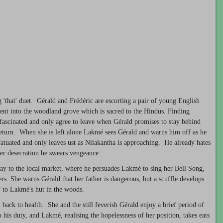
'that' duet. Gérald and Frédéric are escorting a pair of young English
ent into the woodland grove which is sacred to the Hindus. Finding
 fascinated and only agree to leave when Gérald promises to stay behind
turn. When she is left alone Lakmé sees Gérald and warns him off as he
infatuated and only leaves ust as Nilakantha is approaching. He already hates
ther desecration he swears vengeance.
ay to the local market, where he persuades Lakmé to sing her Bell Song,
ers. She warns Gérald that her father is dangerous, but a scuffle develops
f to Lakmé's hut in the woods.
ack to health. She and the still feverish Gérald enjoy a brief period of
o his duty, and Lakmé, realising the hopelessness of her position, takes eats