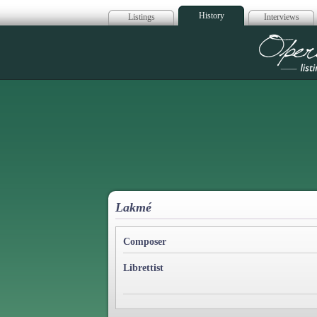
History
Listings
Interviews
Op
Lakmé
Composer
Librettist