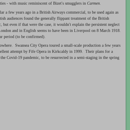
ities - with music reminiscent of Bizet's smugglers in
Carmen
.
lar a few years ago in a British Airways commercial, to be used again as
sh audiences found the generally flippant treatment of the British
, but even if that were the case, it wouldn't explain the persistent neglect
e London and in English seems to have been in Liverpool on 8 March 1918.
r period (to be confirmed).
 nowhere. Swansea City Opera toured a small-scale production a few years
ellent attempt by Fife Opera in Kirkcaldy in 1999. Their plans for a
the Covid-19 pandemic, to be resurrected in a semi-staging in the spring