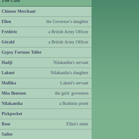
The Cast
Chinese Merchant
Ellen
the Governor's daughter
Frédéric
a British Army Officer
Gérald
a British Army Officer
Gypsy Fortune Teller
Hadji
Nilakantha's servant
Lakmé
Nilakantha's daughter
Mallika
Lakmé's servant
Miss Bentson
the girls' governess
Nilakantha
a Brahmin priest
Pickpocket
Rose
Ellen's sister
Sailor