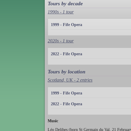
Tours by decade
1990s - 1 tour
1999 - Fife Opera
2020s - 1 tour
2022 - Fife Opera
Tours by location
Scotland, UK - 2 entries
1999 - Fife Opera
2022 - Fife Opera
Music
Léo Delibes (born St Germain du Val, 21 February