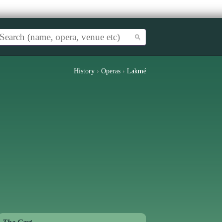
History
›
Operas
›
Lakmé