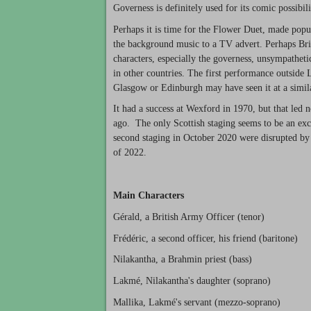
Governess is definitely used for its comic possibil
Perhaps it is time for the Flower Duet, made popu
the background music to a TV advert. Perhaps Briti
characters, especially the governess, unsympathetic
in other countries. The first performance outsid
Glasgow or Edinburgh may have seen it at a simila
It had a success at Wexford in 1970, but that led
ago. The only Scottish staging seems to be an exc
second staging in October 2020 were disrupted by 
of 2022.
Main Characters
Gérald, a British Army Officer (tenor)
Frédéric, a second officer, his friend (baritone)
Nilakantha, a Brahmin priest (bass)
Lakmé, Nilakantha's daughter (soprano)
Mallika, Lakmé's servant (mezzo-soprano)