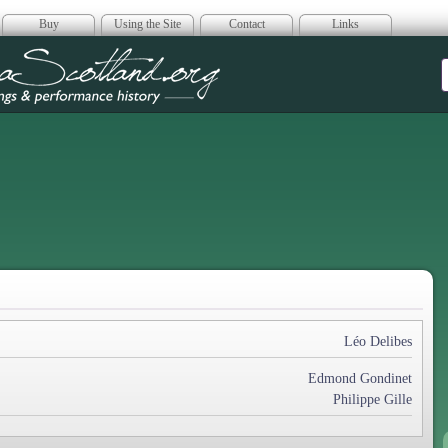
Buy
Using the Site
Contact
Links
era Scotland
Léo Delibes
Edmond Gondinet
Philippe Gille