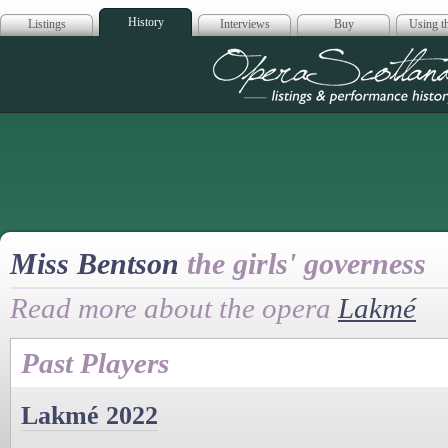
History
Listings
Interviews
Buy
Using th
Opera Scotla
Miss Bentson
the girls' governess
Read more about the opera
Lakmé
Past Players
Lakmé 2022