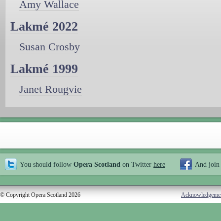
Amy Wallace
Lakmé 2022
Susan Crosby
Lakmé 1999
Janet Rougvie
You should follow
Opera Scotland
on Twitter
here
And join
© Copyright Opera Scotland 2026
Acknowledgeme