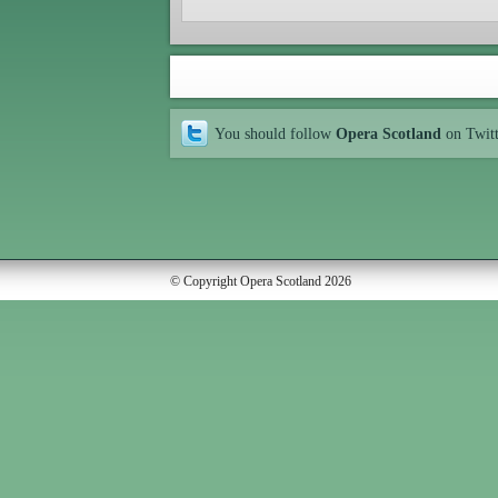
You should follow
Opera Scotland
on Twit
© Copyright Opera Scotland 2026