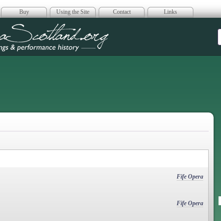
Buy
Using the Site
Contact
Links
era Scotland
Fife Opera
Fife Opera