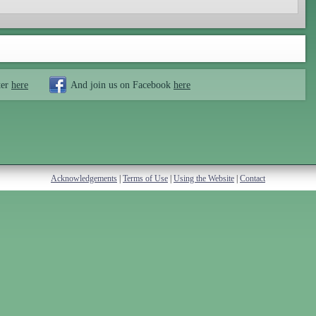
ter
here
And join us on Facebook
here
Acknowledgements
|
Terms of Use
|
Using the Website
|
Contact