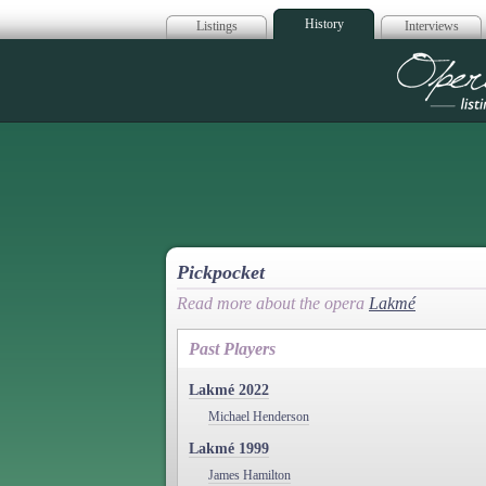
History
Listings
Interviews
Op
Pickpocket
Read more about the opera
Lakmé
Past Players
Lakmé 2022
Michael Henderson
Lakmé 1999
James Hamilton