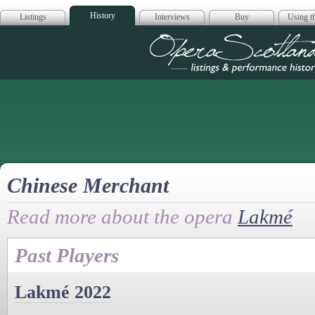
History
Listings
Interviews
Buy
Using th
Opera Scotla
Chinese Merchant
Read more about the opera
Lakmé
Past Players
Lakmé 2022