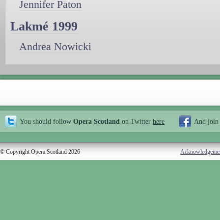
Jennifer Paton
Lakmé 1999
Andrea Nowicki
You should follow
Opera Scotland
on Twitter
here
And join
© Copyright Opera Scotland 2026
Acknowledgeme