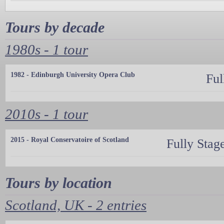
Tours by decade
1980s - 1 tour
1982 - Edinburgh University Opera Club
Ful
2010s - 1 tour
2015 - Royal Conservatoire of Scotland
Fully Stag
Tours by location
Scotland, UK - 2 entries