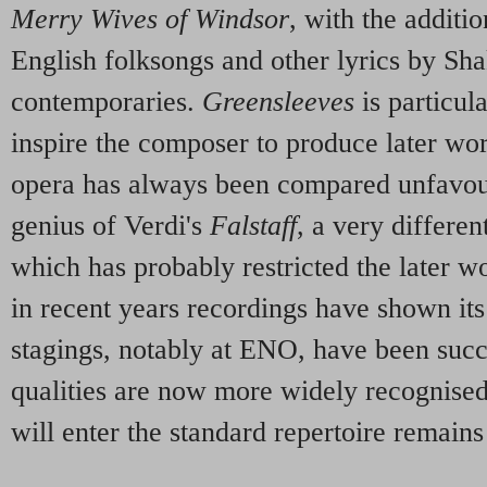
Merry Wives of Windsor
, with the additi
English folksongs and other lyrics by Sh
contemporaries.
Greensleeves
is particul
inspire the composer to produce later wor
opera has always been compared unfavou
genius of Verdi's
Falstaff
, a very different
which has probably restricted the later w
in recent years recordings have shown its 
stagings, notably at ENO, have been suc
qualities are now more widely recognise
will enter the standard repertoire remains