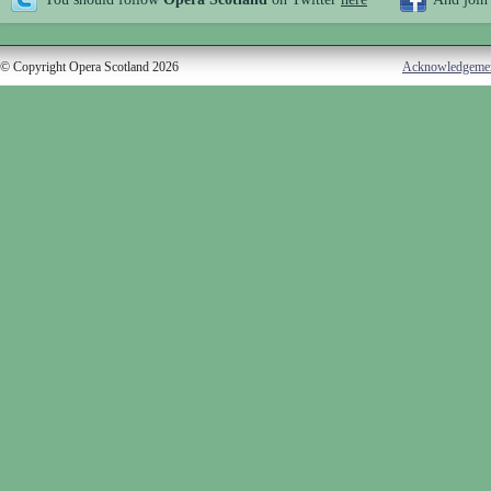
© Copyright Opera Scotland 2026
Acknowledgeme