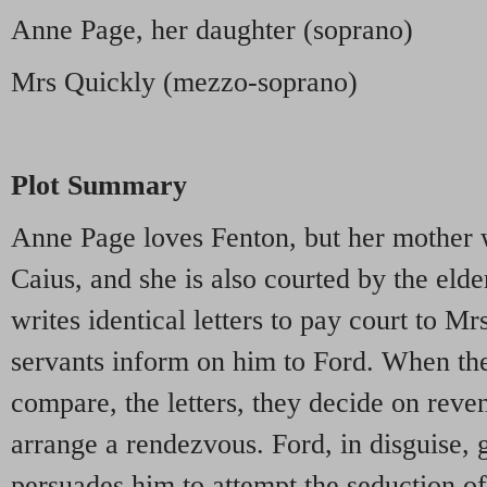
Anne Page, her daughter (soprano)
Mrs Quickly (mezzo-soprano)
Plot Summary
Anne Page loves Fenton, but her mother 
Caius, and she is also courted by the elde
writes identical letters to pay court to 
servants inform on him to Ford. When th
compare, the letters, they decide on rev
arrange a rendezvous. Ford, in disguise, g
persuades him to attempt the seduction o