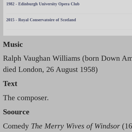
1982 - Edinburgh University Opera Club
2015 - Royal Conservatoire of Scotland
Music
Ralph Vaughan Williams (born Down Am
died London, 26 August 1958)
Text
The composer.
Soource
Comedy
The Merry Wives of Windsor
(16