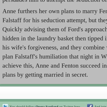
Anne furthers her own plans to marry Fe
Falstaff for his seduction attempt, but the
Quickly advising them of Ford's approach
hidden in the laundry basket then tipped i
his wife's forgiveness, and they combine 
plan Falstaff's humiliation that night in 
achieve this, Anne and Fenton succeed in
plans by getting married in secret.
You should follow
Opera Scotland
on Twitter
here
And join