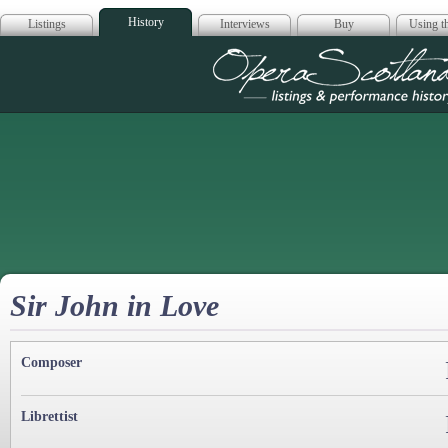
History
Listings
Interviews
Buy
Using th
Opera Scotla
Sir John in Love
Composer
Librettist