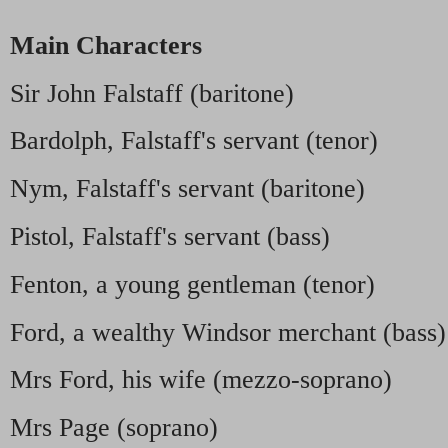
Main Characters
Sir John Falstaff (baritone)
Bardolph, Falstaff's servant (tenor)
Nym, Falstaff's servant (baritone)
Pistol, Falstaff's servant (bass)
Fenton, a young gentleman (tenor)
Ford, a wealthy Windsor merchant (bass)
Mrs Ford, his wife (mezzo-soprano)
Mrs Page (soprano)