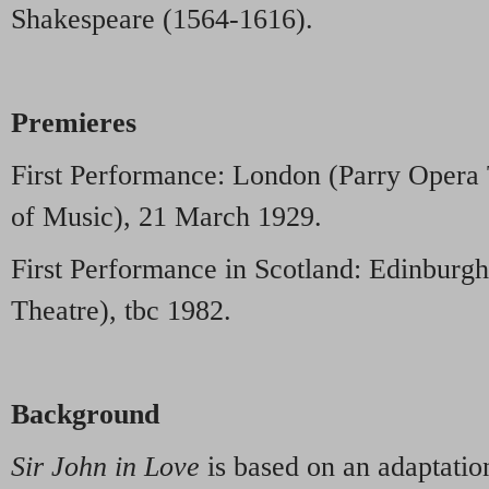
Shakespeare (1564-1616).
Premieres
First Performance: London (Parry Opera 
of Music), 21 March 1929.
First Performance in Scotland: Edinburg
Theatre), tbc 1982.
Background
Sir John in Love
is based on an adaptati