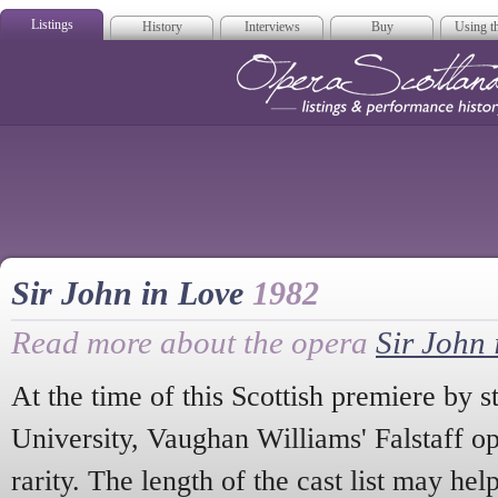
Listings
History
Interviews
Buy
Using th
Opera Scotla
Sir John in Love
1982
Read more about the opera
Sir John 
At the time of this Scottish premiere by 
University, Vaughan Williams' Falstaff op
rarity. The length of the cast list may he