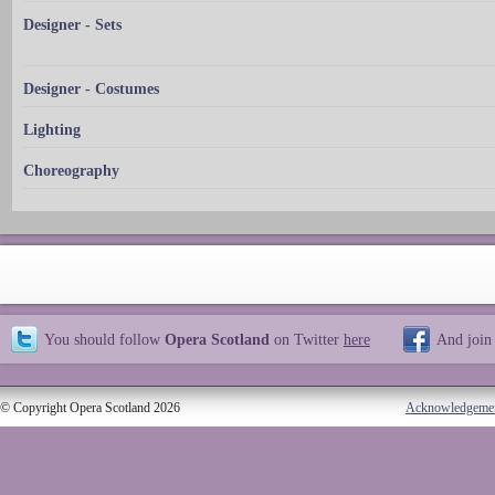
Designer - Sets
Designer - Costumes
Lighting
Choreography
You should follow
Opera Scotland
on Twitter
here
And join
© Copyright Opera Scotland 2026
Acknowledgeme