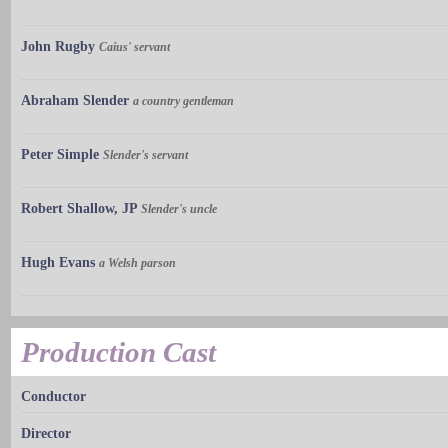
John Rugby
Caius' servant
Abraham Slender
a country gentleman
Peter Simple
Slender's servant
Robert Shallow, JP
Slender's uncle
Hugh Evans
a Welsh parson
Production Cast
Conductor
Director