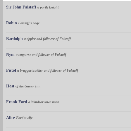
Sir John Falstaff
a portly knight
Robin
Falstaff's page
Bardolph
a tippler and follower of Falstaff
Nym
a cutpurse and follower of Falstaff
Pistol
a braggart soldier and follower of Falstaff
Host
of the Garter Inn
Frank Ford
a Windsor townsman
Alice
Ford's wife