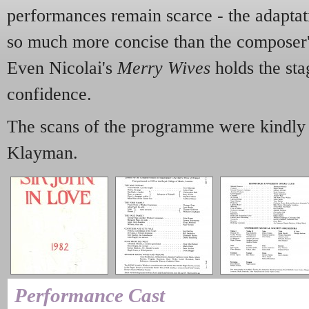
performances remain scarce - the adaptati
so much more concise than the composer'
Even Nicolai's
Merry Wives
holds the sta
confidence.
The scans of the programme were kindly 
Klayman.
Performance Cast