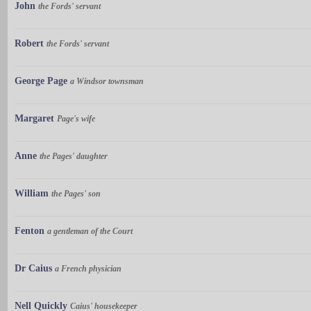
John
the Fords' servant
Robert
the Fords' servant
George Page
a Windsor townsman
Margaret
Page's wife
Anne
the Pages' daughter
William
the Pages' son
Fenton
a gentleman of the Court
Dr Caius
a French physician
Nell Quickly
Caius' housekeeper