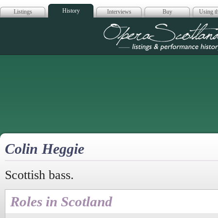
History
Listings
Interviews
Buy
Using th
Opera Scotla
Colin Heggie
Scottish bass.
Roles in Scotland