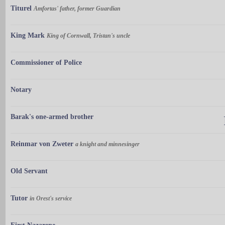
Titurel
Amfortas' father, former Guardian
King Mark
King of Cornwall, Tristan's uncle
Commissioner of Police
Notary
Barak's one-armed brother
Reinmar von Zweter
a knight and minnesinger
Old Servant
Tutor
in Orest's service