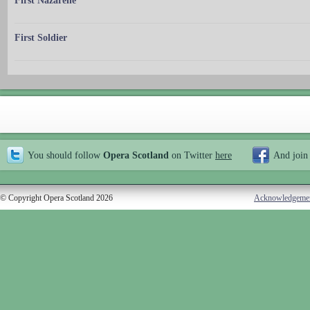
First Nazarene
First Soldier
You should follow
Opera Scotland
on Twitter
here
And join
© Copyright Opera Scotland 2026
Acknowledgeme