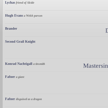
Lychas
friend of Alcide
Hugh Evans
a Welsh parson
Brander
Second Grail Knight
Konrad Nachtigall
a tinsmith
Mastersi
Fafner
a giant
Fafner
disguised as a dragon