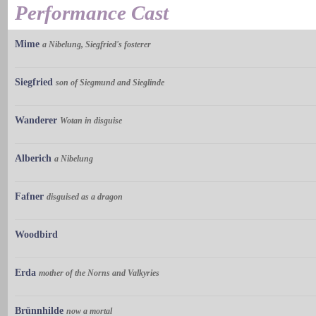
Performance Cast
Mime
a Nibelung, Siegfried's fosterer
Siegfried
son of Siegmund and Sieglinde
Wanderer
Wotan in disguise
Alberich
a Nibelung
Fafner
disguised as a dragon
Woodbird
Erda
mother of the Norns and Valkyries
Brünnhilde
now a mortal