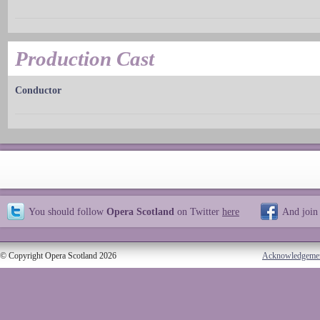
Production Cast
Conductor
You should follow
Opera Scotland
on Twitter
here
And join
© Copyright Opera Scotland 2026
Acknowledgeme