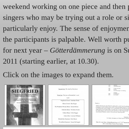
weekend working on one piece and then p
singers who may be trying out a role or s
particularly enjoy. The sense of enjoyme
the participants is palpable. Well worth pu
for next year –
Götterdämmerung
is on S
2011 (starting earlier, at 10.30).
Click on the images to expand them.