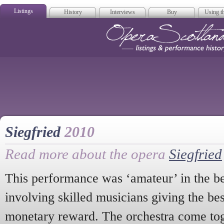
Listings
History
Interviews
Buy
Using th
Opera Scotla
Siegfried
2010
Read more about the opera
Siegfried
This performance was ‘amateur’ in the be
involving skilled musicians giving the be
monetary reward. The orchestra come tog