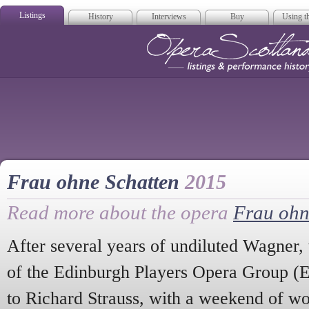
Listings
History
Interviews
Buy
Using th
Opera Scotla
Frau ohne Schatten
2015
Read more about the opera
Frau ohn
After several years of undiluted Wagner,
of the Edinburgh Players Opera Group (
to Richard Strauss, with a weekend of w