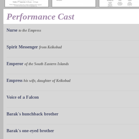
Performance Cast
Nurse
to the Empress
Spirit Messenger
from Keikobad
Emperor
of the South Eastern Islands
Empress
his wife, daughter of Keikobad
Voice of a Falcon
Barak's hunchback brother
Barak's one-eyed brother