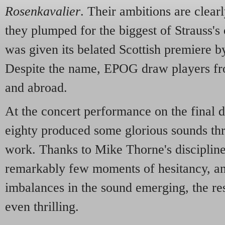
Rosenkavalier
. Their ambitions are clear
they plumped for the biggest of Strauss's
was given its belated Scottish premiere b
Despite the name, EPOG draw players fr
and abroad.
At the concert performance on the final 
eighty produced some glorious sounds th
work. Thanks to Mike Thorne's discipline
remarkably few moments of hesitancy, and
imbalances in the sound emerging, the re
even thrilling.