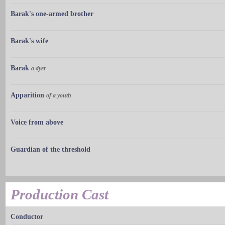
Barak's one-armed brother
Barak's wife
Barak
a dyer
Apparition
of a youth
Voice from above
Guardian of the threshold
Production Cast
Conductor