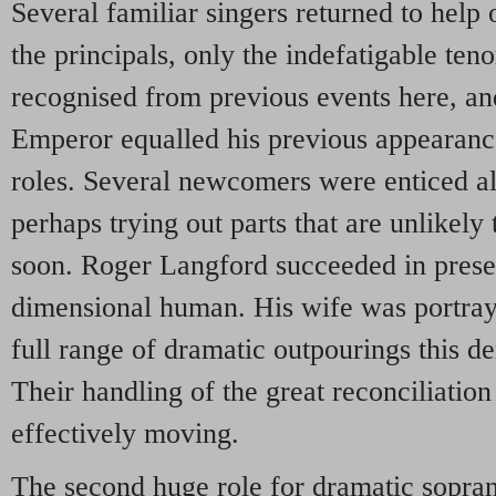
Several familiar singers returned to help o
the principals, only the indefatigable te
recognised from previous events here, an
Emperor equalled his previous appearanc
roles. Several newcomers were enticed al
perhaps trying out parts that are unlikely
soon. Roger Langford succeeded in presen
dimensional human. His wife was portray
full range of dramatic outpourings this d
Their handling of the great reconciliation
effectively moving.
The second huge role for dramatic sopra