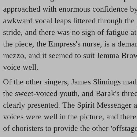
approached with enormous confidence b
awkward vocal leaps littered through the 
stride, and there was no sign of fatigue at
the piece, the Empress's nurse, is a dema
mezzo, and it seemed to suit Jemma Brow
voice well.
Of the other singers, James Slimings mad
the sweet-voiced youth, and Barak's thre
clearly presented. The Spirit Messenger 
voices were well in the picture, and ther
of choristers to provide the other 'offsta