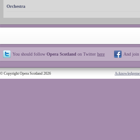
Orchestra
You should follow
Opera Scotland
on Twitter
here
And join
© Copyright Opera Scotland 2026
Acknowledgeme