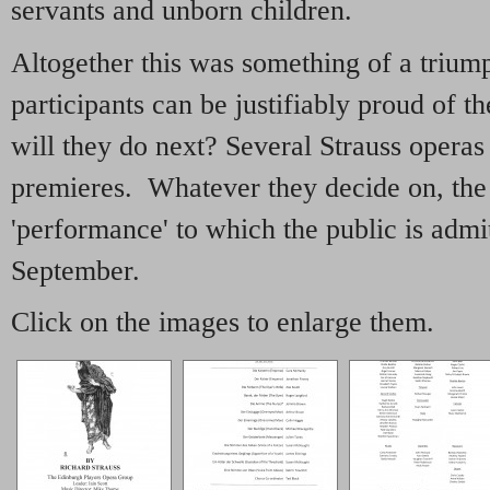
servants and unborn children.
Altogether this was something of a trium
participants can be justifiably proud of 
will they do next? Several Strauss operas 
premieres. Whatever they decide on, the 
'performance' to which the public is admi
September.
Click on the images to enlarge them.